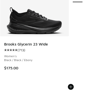
Brooks Glycerin 23 Wide
(
713
)
Average customer rating - [5 out of 5 stars], 713 reviews
Women's
Black / Black / Ebony
$175.00