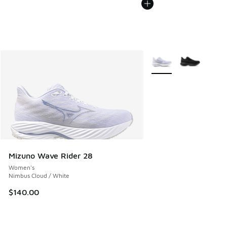
More Colors Available
Mizuno Wave Rider 28
Women's
Nimbus Cloud / White
$140.00