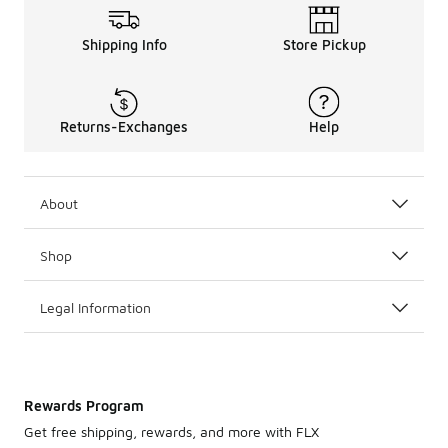
Shipping Info
Store Pickup
Returns-Exchanges
Help
About
Shop
Legal Information
Rewards Program
Get free shipping, rewards, and more with FLX