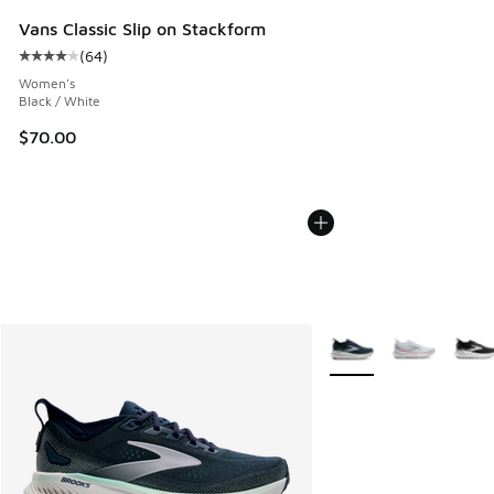
Vans Classic Slip on Stackform
(
64
)
Average customer rating - [4 out of 5 stars], 64 reviews
Women's
Black / White
$70.00
More Colors Available