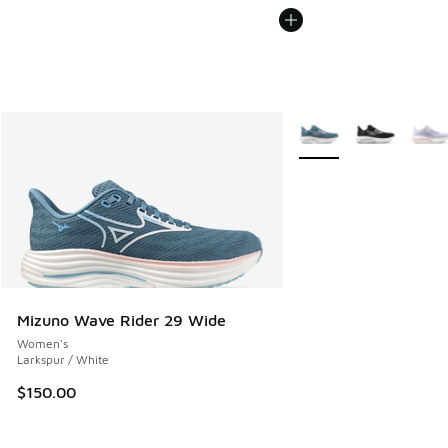
More Colors Available
Mizuno Wave Rider 29 Wide
Women's
Larkspur / White
$150.00