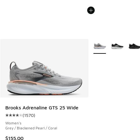
More Colors Available
Brooks Adrenaline GTS 25 Wide
(
1570
)
Average customer rating - [4 out of 5 stars], 1570 reviews
Women's
Grey / Blackened Pearl / Coral
$155.00