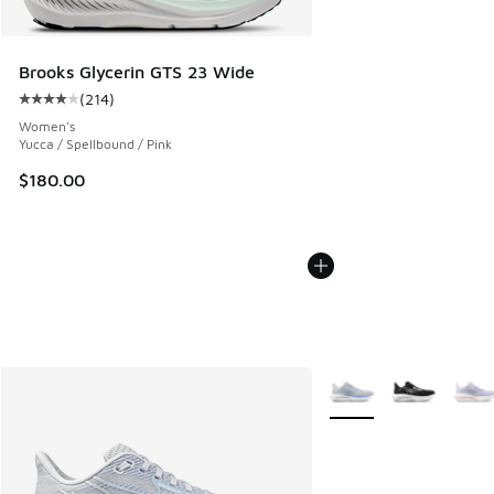
Brooks Glycerin GTS 23 Wide
(
214
)
Average customer rating - [4 out of 5 stars], 214 reviews
Women's
Yucca / Spellbound / Pink
$180.00
More Colors Available