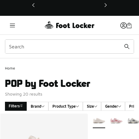
This link will open in a new window
Home
POP by Foot Locker
Showing 20 results
Filters
Brand
Product Type
Size
Gender
Price
Search Results
More Colors Available