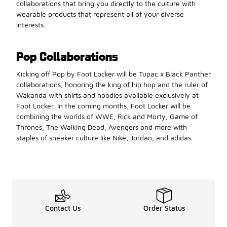
collaborations that bring you directly to the culture with
wearable products that represent all of your diverse
interests.
Pop Collaborations
Kicking off Pop by Foot Locker will be Tupac x Black Panther
collaborations, honoring the king of hip hop and the ruler of
Wakanda with shirts and hoodies available exclusively at
Foot Locker. In the coming months, Foot Locker will be
combining the worlds of WWE, Rick and Morty, Game of
Thrones, The Walking Dead, Avengers and more with
staples of sneaker culture like Nike, Jordan, and adidas.
Contact Us
Order Status