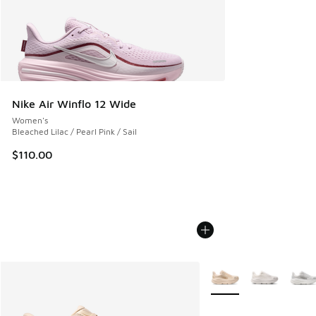
Nike Air Winflo 12 Wide
Women's
Bleached Lilac / Pearl Pink / Sail
$110.00
More Colors Available