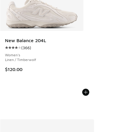
New Balance 204L
(
366
)
Average customer rating - [4 out of 5 stars], 366 reviews
Women's
Linen / Timberwolf
$120.00