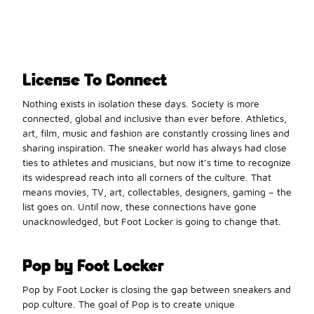
License To Connect
Nothing exists in isolation these days. Society is more
connected, global and inclusive than ever before. Athletics,
art, film, music and fashion are constantly crossing lines and
sharing inspiration. The sneaker world has always had close
ties to athletes and musicians, but now it’s time to recognize
its widespread reach into all corners of the culture. That
means movies, TV, art, collectables, designers, gaming – the
list goes on. Until now, these connections have gone
unacknowledged, but Foot Locker is going to change that.
Pop by Foot Locker
Pop by Foot Locker is closing the gap between sneakers and
pop culture. The goal of Pop is to create unique