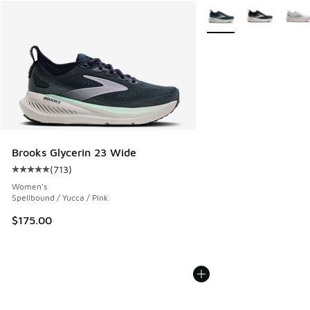
More Colors Available
Brooks Glycerin 23 Wide
(
713
)
Average customer rating - [5 out of 5 stars], 713 reviews
Women's
Spellbound / Yucca / Pink
$175.00