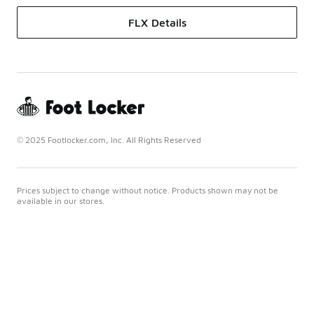
FLX Details
© 2025 Footlocker.com, Inc. All Rights Reserved
Prices subject to change without notice. Products shown may not be
available in our stores.