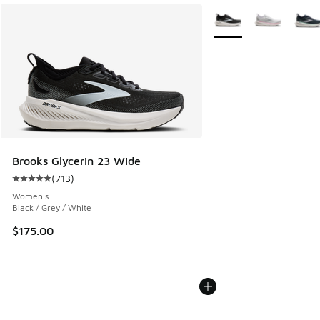
More Colors Available
Brooks Glycerin 23 Wide
(
713
)
Average customer rating - [5 out of 5 stars], 713 reviews
Women's
Black / Grey / White
$175.00