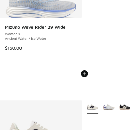
Mizuno Wave Rider 29 Wide
Women's
Ancient Water / Ice Water
$150.00
More Colors Available