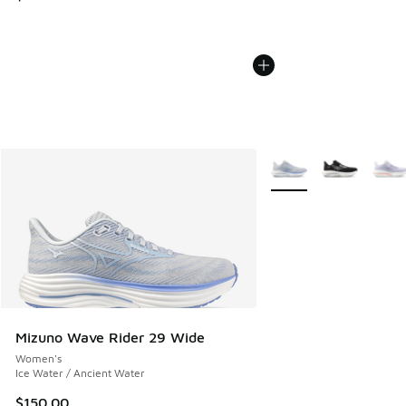
More Colors Available
Mizuno Wave Rider 29 Wide
Women's
Ice Water / Ancient Water
$150.00