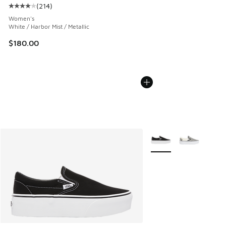
(
214
)
Average customer rating - [4 out of 5 stars], 214 reviews
Women's
White / Harbor Mist / Metallic
$180.00
More Colors Available