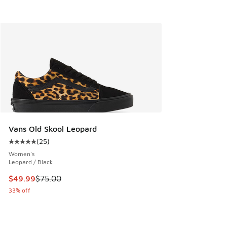
Vans Old Skool Leopard
(
25
)
Average customer rating - [5 out of 5 stars], 25 reviews
Women's
Leopard / Black
This item is on sale. Price dropped from $75.00 to $49.99
$49.99
$75.00
33% off