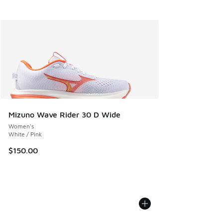
Mizuno Wave Rider 30 D Wide
Women's
White / Pink
$150.00