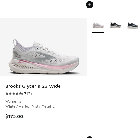
More Colors Available
Brooks Glycerin 23 Wide
(
713
)
Average customer rating - [5 out of 5 stars], 713 reviews
Women's
White / Harbor Mist / Metallic
$175.00