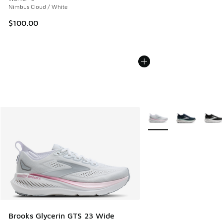
Nimbus Cloud / White
$100.00
More Colors Available
Brooks Glycerin GTS 23 Wide