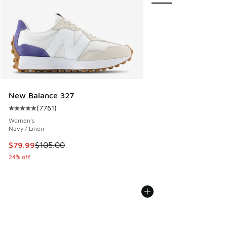
New Balance 327
(
7761
)
Average customer rating - [5 out of 5 stars], 7761 reviews
Women's
Navy / Linen
This item is on sale. Price dropped from $105.00 to $79.99
$79.99
$105.00
24% off