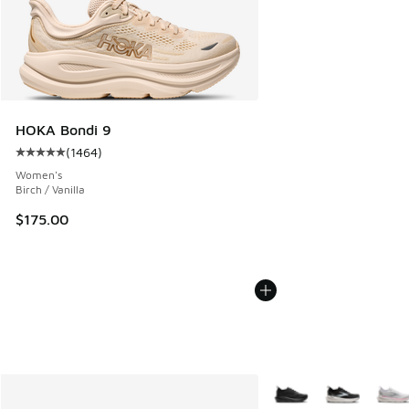
HOKA Bondi 9
(
1464
)
Average customer rating - [5 out of 5 stars], 1464 reviews
Women's
Birch / Vanilla
$175.00
More Colors Available