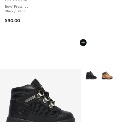
Average customer rating - [5 out of 5 stars], 19 reviews
Boys' Preschool
Black / Black
$90.00
More Colors Available