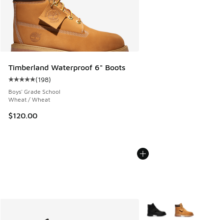
Timberland Waterproof 6" Boots
(
198
)
Average customer rating - [5 out of 5 stars], 198 reviews
Boys' Grade School
Wheat / Wheat
$120.00
More Colors Available