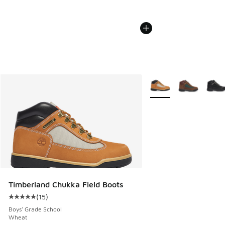
More Colors Available
Timberland Chukka Field Boots
(
15
)
Average customer rating - [5 out of 5 stars], 15 reviews
Boys' Grade School
Wheat