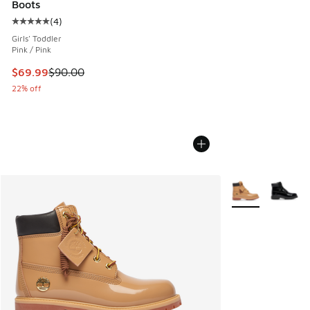
Boots
(
4
)
Average customer rating - [5 out of 5 stars], 4 reviews
Girls' Toddler
Pink / Pink
This item is on sale. Price dropped from $90.00 to $69.99
$69.99
$90.00
22% off
More Colors Avail