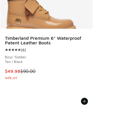
Timberland Premium 6" Waterproof
Patent Leather Boots
(
6
)
Average customer rating - [5 out of 5 stars], 6 reviews
Boys' Toddler
Tan / Black
This item is on sale. Price dropped from $90.00 to $49.98
$49.98
$90.00
44% off