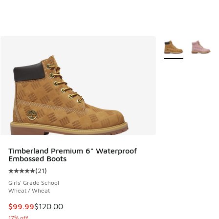
More Colors Avail
Timberland Premium 6" Waterproof
Embossed Boots
(
21
)
Average customer rating - [5 out of 5 stars], 21 reviews
Girls' Grade School
Wheat / Wheat
This item is on sale. Price dropped from $120.00 to $99.99
$99.99
$120.00
17% off