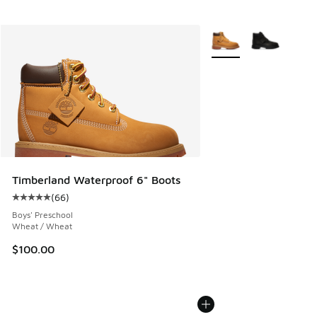
More Colors Available
Timberland Waterproof 6" Boots
(
66
)
Average customer rating - [5 out of 5 stars], 66 reviews
Boys' Preschool
Wheat / Wheat
$100.00