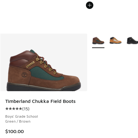
More Colors Available
Timberland Chukka Field Boots
(
15
)
Average customer rating - [5 out of 5 stars], 15 reviews
Boys' Grade School
Green / Brown
$100.00