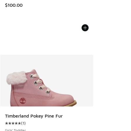
$100.00
Timberland Pokey Pine Fur
(
1
)
Average customer rating - [5 out of 5 stars], 1 reviews
Girls' Toddler