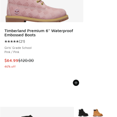
Timberland Premium 6" Waterproof
Embossed Boots
(
21
)
Average customer rating - [5 out of 5 stars], 21 reviews
Girls' Grade School
Pink / Pink
This item is on sale. Price dropped from $120.00 to $64.99
$64.99
$120.00
46% off
More Colors Available