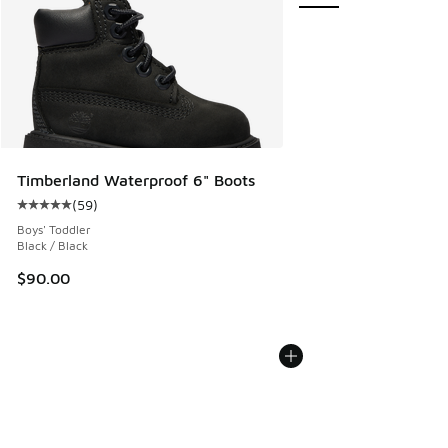
Timberland Waterproof 6" Boots
(
59
)
Average customer rating - [5 out of 5 stars], 59 reviews
Boys' Toddler
Black / Black
$90.00