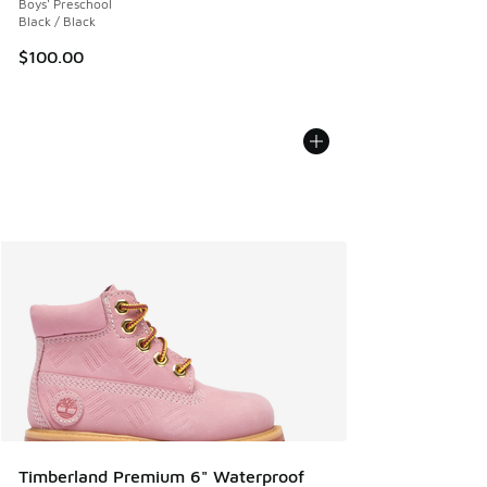
Boys' Preschool
Black / Black
$100.00
Timberland Premium 6" Waterproof