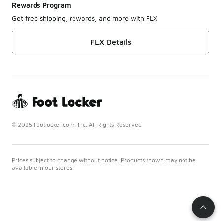
Rewards Program
Get free shipping, rewards, and more with FLX
FLX Details
© 2025 Footlocker.com, Inc. All Rights Reserved
Prices subject to change without notice. Products shown may not be
available in our stores.