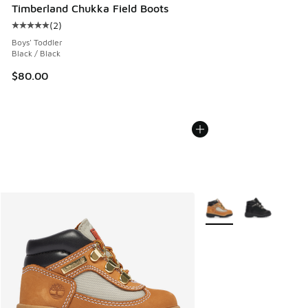
Timberland Chukka Field Boots
(
2
)
Average customer rating - [5 out of 5 stars], 2 reviews
Boys' Toddler
Black / Black
$80.00
More Colors Available