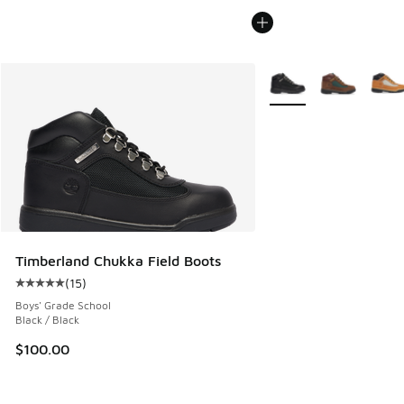
More Colors Available
Timberland Chukka Field Boots
(
15
)
Average customer rating - [5 out of 5 stars], 15 reviews
Boys' Grade School
Black / Black
$100.00