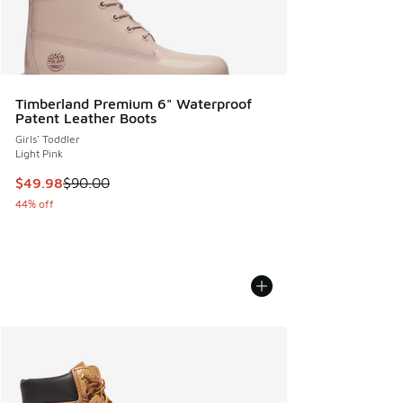
Timberland Premium 6" Waterproof
Patent Leather Boots
Girls' Toddler
Light Pink
This item is on sale. Price dropped from $90.00 to $49.98
$49.98
$90.00
44% off