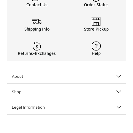
Contact Us
Order Status
The kids’ Timberland lineup also includes stylish clothin
Kids’ Timberland boots and clothing can be worn togeth
Don’t miss the full
Timberland
collection for more sizes
Shipping Info
Store Pickup
Returns-Exchanges
Help
About
Shop
Legal Information