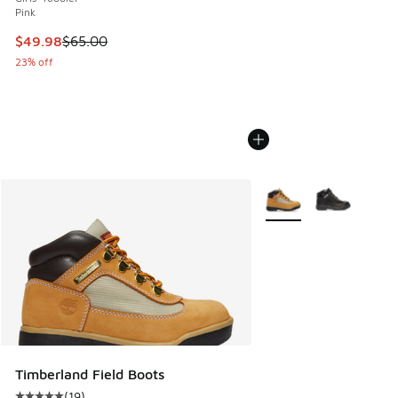
Pink
This item is on sale. Price dropped from $65.00 to $49.98
$49.98
$65.00
23% off
More Colors Available
Timberland Field Boots
(
19
)