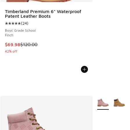
Timberland Premium 6" Waterproof
Patent Leather Boots
(
24
)
Average customer rating - [5 out of 5 stars], 24 reviews
Boys' Grade School
Finch
This item is on sale. Price dropped from $120.00 to $69.98
$69.98
$120.00
42% off
More Colors Avail