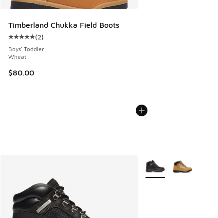
Timberland Chukka Field Boots
(
2
)
Average customer rating - [5 out of 5 stars], 2 reviews
Boys' Toddler
Wheat
$80.00
More Colors Available