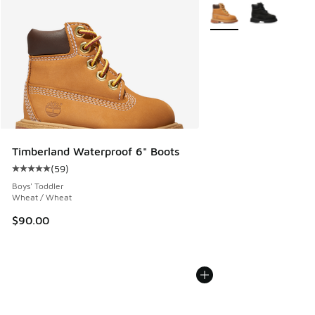
More Colors Available
Timberland Waterproof 6" Boots
(
59
)
Average customer rating - [5 out of 5 stars], 59 reviews
Boys' Toddler
Wheat / Wheat
$90.00