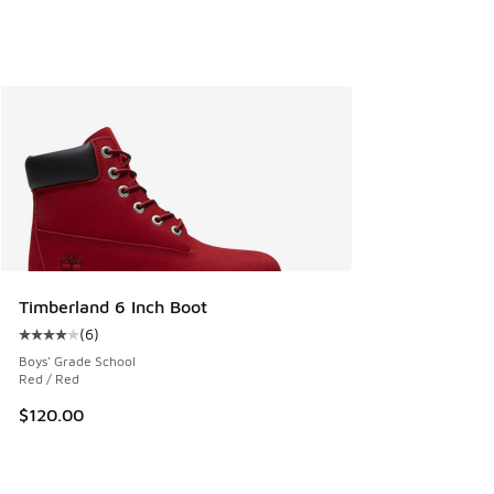
Timberland 6 Inch Boot
(
6
)
Average customer rating - [4 out of 5 stars], 6 reviews
Boys' Grade School
Red / Red
$120.00