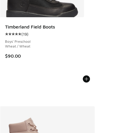
Timberland Field Boots
(
19
)
Average customer rating - [5 out of 5 stars], 19 reviews
Boys' Preschool
Wheat / Wheat
$90.00