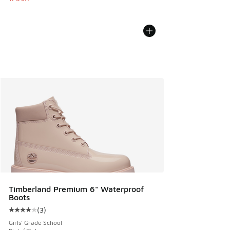
Timberland Premium 6" Waterproof
Boots
(
3
)
Average customer rating - [4 out of 5 stars], 3 reviews
Girls' Grade School