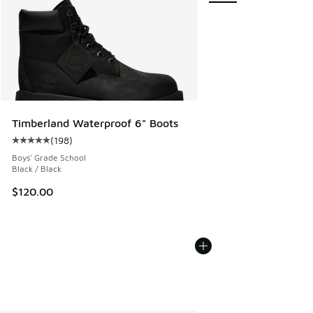
Timberland Waterproof 6" Boots
(
198
)
Average customer rating - [5 out of 5 stars], 198 reviews
Boys' Grade School
Black / Black
$120.00