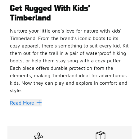
Get Rugged With Kids’
Timberland
Nurture your little one’s love for nature with kids’
Timberland. From the brand’s iconic boots to its
cozy apparel, there’s something to suit every kid. Kit
them out for the trail in a pair of waterproof hiking
boots, or help them stay snug with a cozy puffer.
Each piece offers durable protection from the
elements, making Timberland ideal for adventurous
kids. Now they can play and explore in comfort and
style.
Make Every Day an Adventur
Read More
The
kids’ Timberland boots
collection has everything yo
Timberland Field boots are another great option for acti
Gear little adventurers up for the trail with kids’ Timbe
Enjoy Classic Comfort