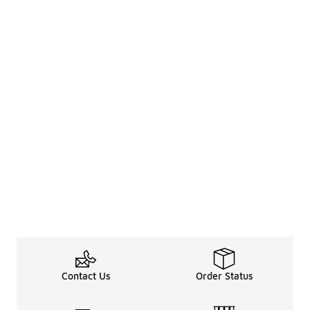
Contact Us
Order Status