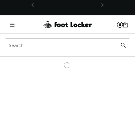
This link will open in a new window