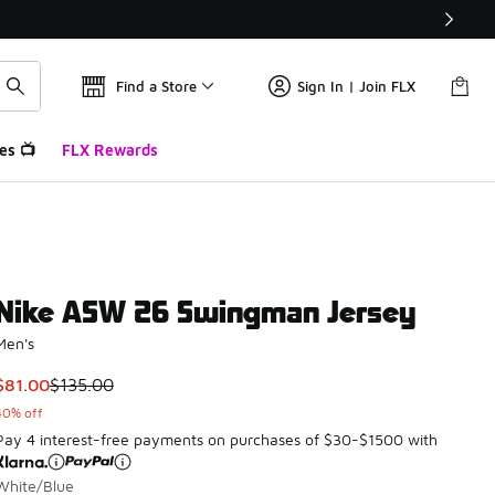
Find a Store
Sign In | Join FLX
es 📺
FLX Rewards
Nike ASW 26 Swingman Jersey
Men's
This item is on sale. Price dropped from $135.00 to $81.00
$81.00
$135.00
40% off
Pay 4 interest-free payments on purchases of $30-$1500 with
White/Blue