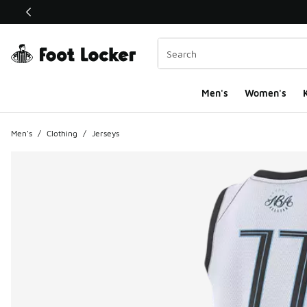
This link will open in a new window
Men's
Women's
K
Men's
/
Clothing
/
Jerseys