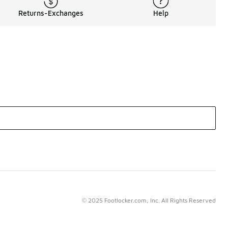
Returns-Exchanges
Help
© 2025 Footlocker.com, Inc. All Rights Reserved