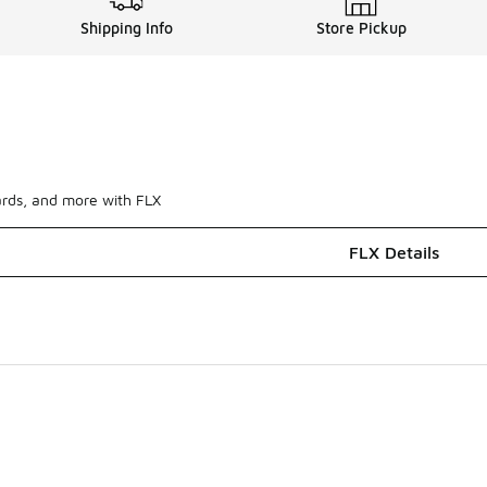
Shipping Info
Store Pickup
ards, and more with FLX
FLX Details