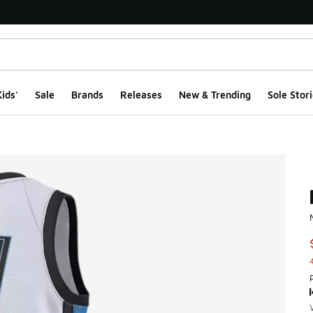
ids'
Sale
Brands
Releases
New & Trending
Sole Stori