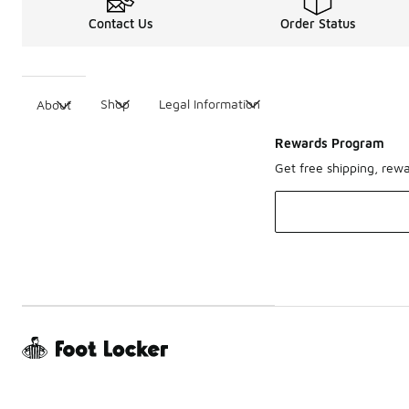
Contact Us
Order Status
Shop
Legal Information
About
Rewards Program
Get free shipping, rew