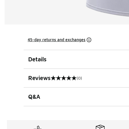
45-day returns and exchanges
Details
Reviews
(0)
0 out of 5 rating
Q&A