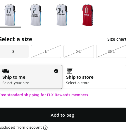
Please select a style
*
Page 1 of 1 displaying 1 to 4 of 4 colors
Select a size
Size chart
S
L
XL
3XL
Shipping Method
Ship to me
Ship to store
Select your size
Select a store
Free standard shipping for FLX Rewards members
Add to bag
Excluded from discount