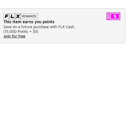
This item earns you points
Save on a future purchase with FLX Cash.
(
15,000 Points =
$5
)
Join for free