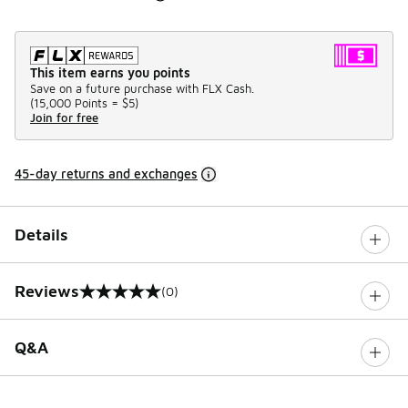
This item earns you points
Save on a future purchase with FLX Cash.
(
15,000 Points =
$5
)
Join for free
45-day returns and exchanges
Details
Reviews
(0)
0 out of 5 rating
Q&A