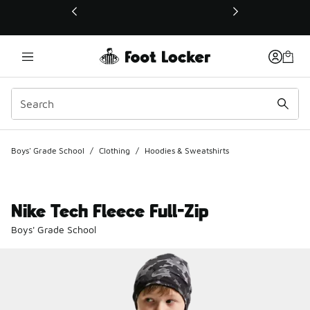
This link will open in a new window
Boys' Grade School
/
Clothing
/
Hoodies & Sweatshirts
Nike Tech Fleece Full-Zip
Boys' Grade School