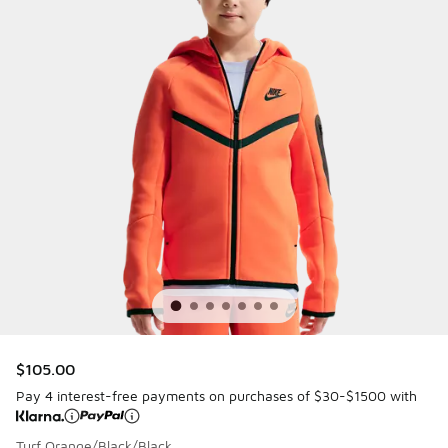
$105.00
Pay 4 interest-free payments on purchases of $30-$1500 with
Turf Orange/Black/Black