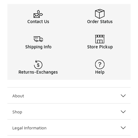
Contact Us
Order Status
Shipping Info
Store Pickup
Returns-Exchanges
Help
About
Shop
Legal Information