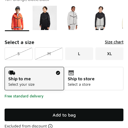
Please select a style
*
Page 1 of 2 displaying 1 to 10 of 16 colors
Select a size
Size chart
S
M
L
XL
Shipping Method
Ship to me
Ship to store
Select your size
Select a store
Free standard delivery
Add to bag
Excluded from discount