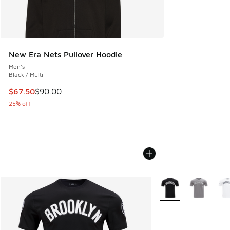
New Era Nets Pullover Hoodie
Men's
Black / Multi
This item is on sale. Price dropped from $90.00 to $67.50
$67.50
$90.00
25% off
More Colors Availabl