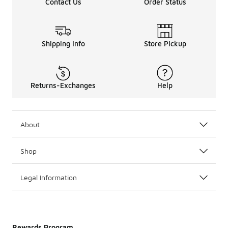
Contact Us
Order Status
Taking it Back
Whether or not you have professional
basketball
aspirati
Shipping Info
Store Pickup
Returns-Exchanges
Help
About
Shop
Legal Information
Rewards Program