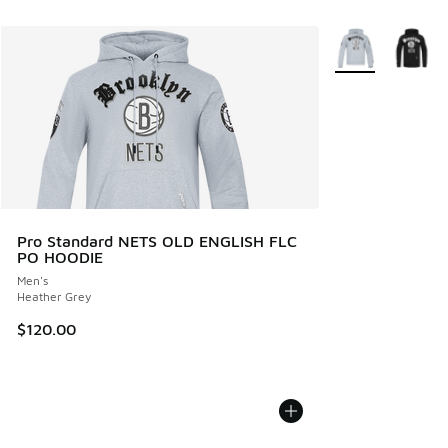
More Colors Avail
Pro Standard NETS OLD ENGLISH FLC
PO HOODIE
Men's
Heather Grey
$120.00