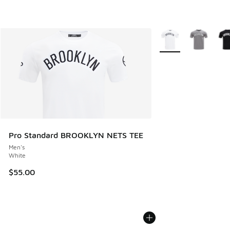
More Colors Availabl
Pro Standard BROOKLYN NETS TEE
Men's
White
$55.00