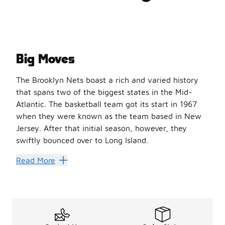
Big Moves
The Brooklyn Nets boast a rich and varied history
that spans two of the biggest states in the Mid-
Atlantic. The basketball team got its start in 1967
when they were known as the team based in New
Jersey. After that initial season, however, they
swiftly bounced over to Long Island.
The move was prophetic in a few ways: It propelled a na
Read More
In 1977, however, the team made its way back to New Je
'Nothin But Net
Showing some love for the Brooklyn Nets is simple when 
And don’t forget those shorts! The right pair will see 
Features like Dri-FIT technology keep you cool and dry 