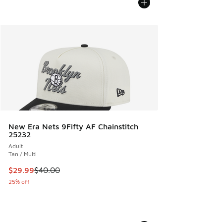
New Era Nets 9Fifty AF Chainstitch
25232
Adult
Tan / Multi
This item is on sale. Price dropped from $40.00 to $29.99
$29.99
$40.00
25% off