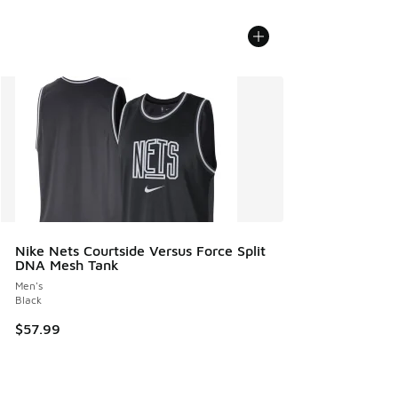
Nike Nets Courtside Versus Force Split
DNA Mesh Tank
Men's
Black
$57.99