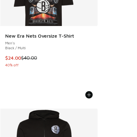
New Era Nets Oversize T-Shirt
Men's
Black / Multi
This item is on sale. Price dropped from $40.00 to $24.00
$24.00
$40.00
40% off