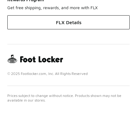
Get free shipping, rewards, and more with FLX
FLX Details
© 2025 Footlocker.com, Inc. All Rights Reserved
Prices subject to change without notice. Products shown may not be
available in our stores.