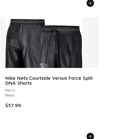
Nike Nets Courtside Versus Force Split
DNA Shorts
Men's
Black
$57.99