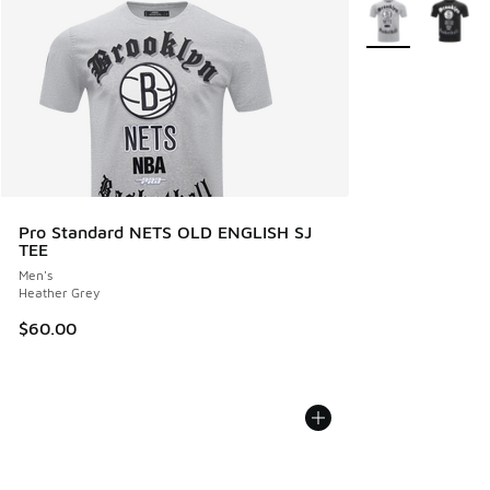
More Colors Avail
Pro Standard NETS OLD ENGLISH SJ
TEE
Men's
Heather Grey
$60.00