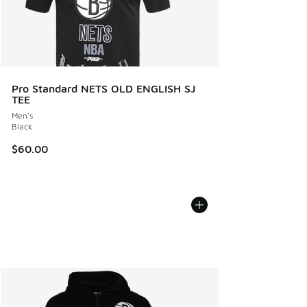
Pro Standard NETS OLD ENGLISH SJ
TEE
Men's
Black
$60.00