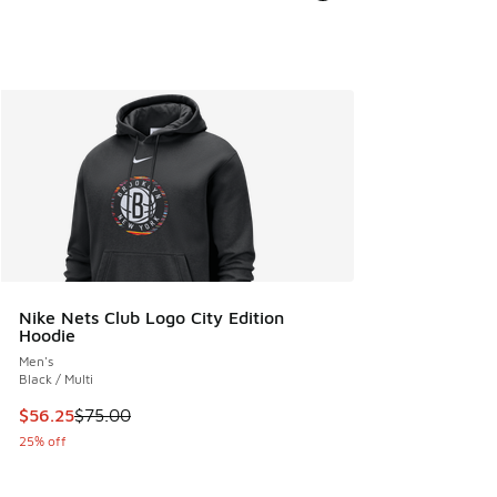
Nike Nets Club Logo City Edition
Hoodie
Men's
Black / Multi
This item is on sale. Price dropped from $75.00 to $56.25
$56.25
$75.00
25% off