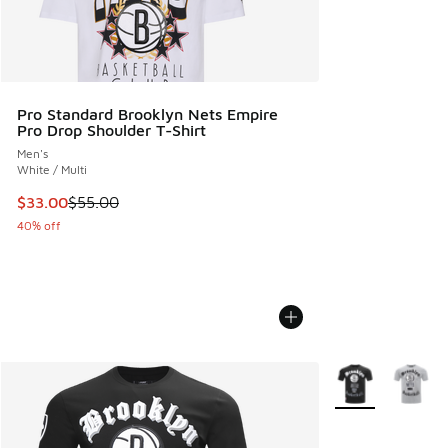
Pro Standard Brooklyn Nets Empire
Pro Drop Shoulder T-Shirt
Men's
White / Multi
This item is on sale. Price dropped from $55.00 to $33.00
$33.00
$55.00
40% off
More Colors Avail