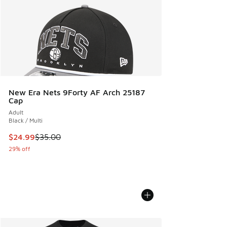
New Era Nets 9Forty AF Arch 25187
Cap
Adult
Black / Multi
This item is on sale. Price dropped from $35.00 to $24.99
$24.99
$35.00
29% off