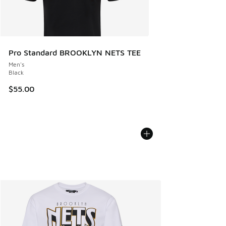
Pro Standard BROOKLYN NETS TEE
Men's
Black
$55.00