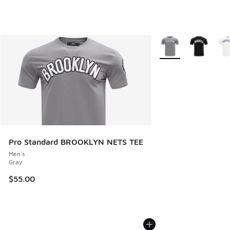
More Colors Availabl
Pro Standard BROOKLYN NETS TEE
Men's
Gray
$55.00