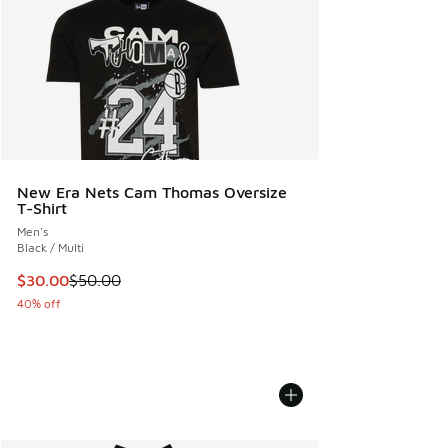
New Era Nets Cam Thomas Oversize
T-Shirt
Men's
Black / Multi
This item is on sale. Price dropped from $50.00 to $30.00
$30.00
$50.00
40% off