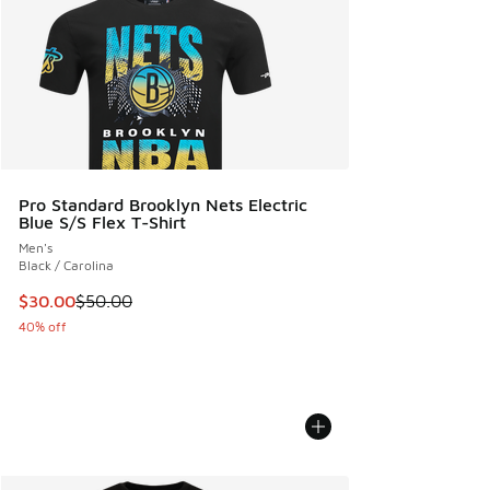
Pro Standard Brooklyn Nets Electric
Blue S/S Flex T-Shirt
Men's
Black / Carolina
This item is on sale. Price dropped from $50.00 to $30.00
$30.00
$50.00
40% off