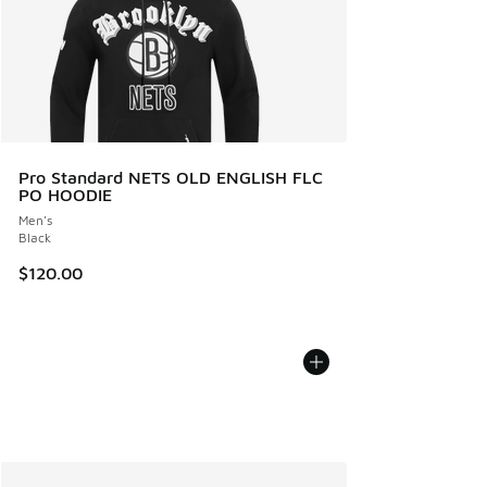
Pro Standard NETS OLD ENGLISH FLC
PO HOODIE
Men's
Black
$120.00