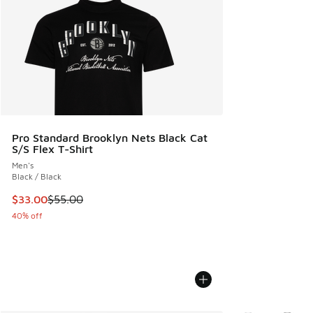
Pro Standard Brooklyn Nets Black Cat
S/S Flex T-Shirt
Men's
Black / Black
This item is on sale. Price dropped from $55.00 to $33.00
$33.00
$55.00
40% off