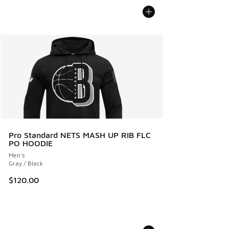
Pro Standard NETS MASH UP RIB FLC
PO HOODIE
Men's
Gray / Black
$120.00