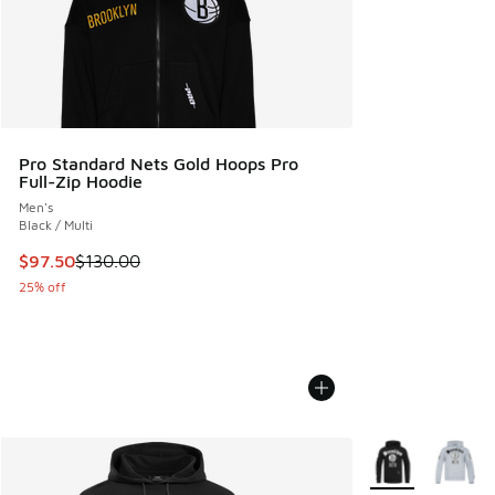
Pro Standard Nets Gold Hoops Pro
Full-Zip Hoodie
Men's
Black / Multi
This item is on sale. Price dropped from $130.00 to $97.50
$97.50
$130.00
25% off
More Colors Avail