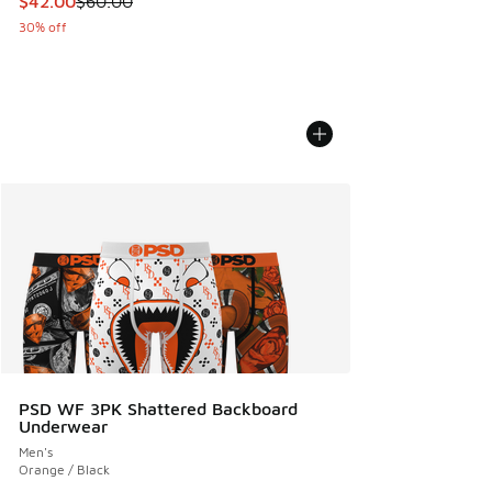
$42.00
$60.00
30% off
PSD WF 3PK Shattered Backboard
Underwear
Men's
Orange / Black