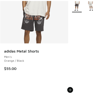
More Colors Available
adidas Metal Shorts
Men's
Orange / Black
$55.00