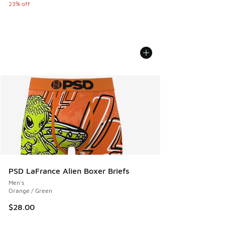
23% off
PSD LaFrance Alien Boxer Briefs
Men's
Orange / Green
$28.00