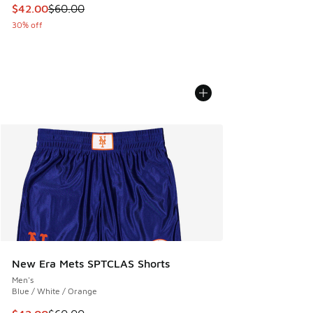
This item is on sale. Price dropped from $60.00 to $42.00
$42.00
$60.00
30% off
New Era Mets SPTCLAS Shorts
Men's
Blue / White / Orange
This item is on sale. Price dropped from $60.00 to $42.00