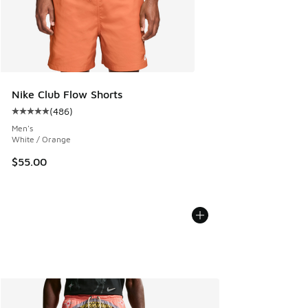
Nike Club Flow Shorts
(
486
)
Average customer rating - [5 out of 5 stars], 486 reviews
Men's
White / Orange
$55.00