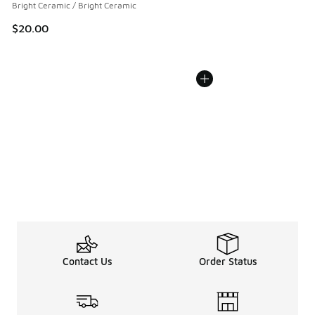
Bright Ceramic / Bright Ceramic
$20.00
Contact Us
Order Status