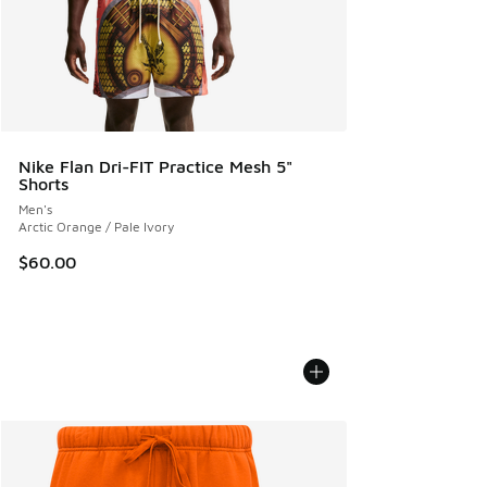
Nike Flan Dri-FIT Practice Mesh 5"
Shorts
Men's
Arctic Orange / Pale Ivory
$60.00