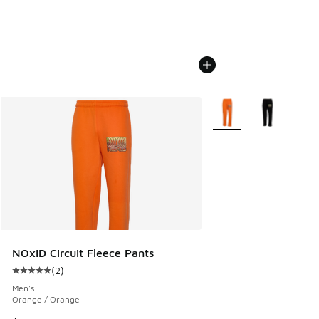
More Colors Available
NOxID Circuit Fleece Pants
(
2
)
Average customer rating - [5 out of 5 stars], 2 reviews
Men's
Orange / Orange