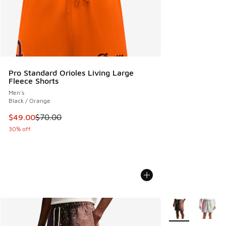
Pro Standard Orioles Living Large
Fleece Shorts
Men's
Black / Orange
This item is on sale. Price dropped from $70.00 to $49.00
$49.00
$70.00
30% off
More Colors Avail