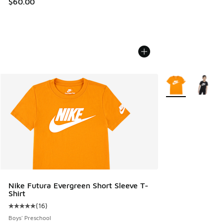
$60.00
More Colors Avail
Nike Futura Evergreen Short Sleeve T-
Shirt
(
16
)
Average customer rating - [5 out of 5 stars], 16 reviews
Boys' Preschool