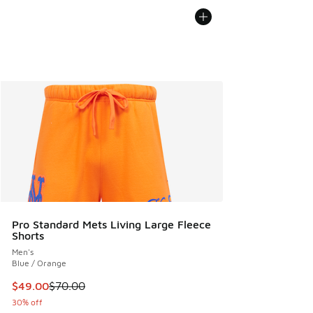
Pro Standard Mets Living Large Fleece
Shorts
Men's
Blue / Orange
This item is on sale. Price dropped from $70.00 to $49.00
$49.00
$70.00
30% off