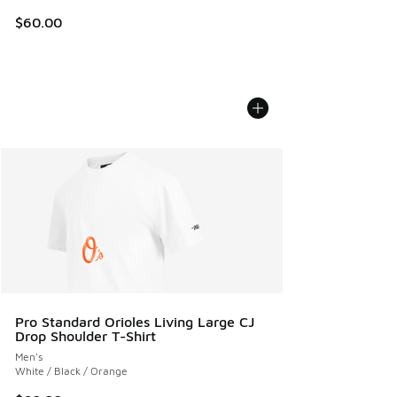
$60.00
Pro Standard Orioles Living Large CJ
Drop Shoulder T-Shirt
Men's
White / Black / Orange