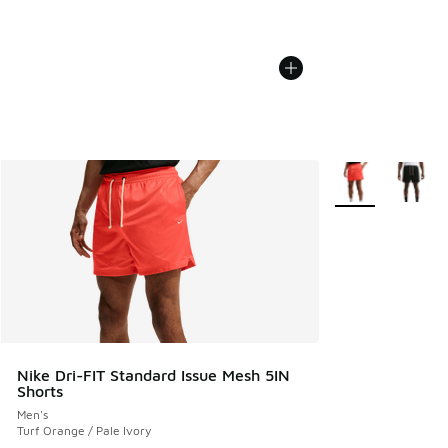
More Colors Avail
Nike Dri-FIT Standard Issue Mesh 5IN
Shorts
Men's
Turf Orange / Pale Ivory