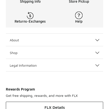
Shipping Info
Store Pickup
Returns-Exchanges
Help
About
Shop
Legal Information
Rewards Program
Get free shipping, rewards, and more with FLX
FLX Details