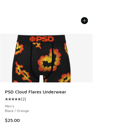
PSD Cloud Flares Underwear
(
2
)
Average customer rating - [5 out of 5 stars], 2 reviews
Men's
Black / Orange
$25.00