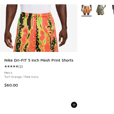
More Colors Availab
Nike Dri-FIT 5 Inch Mesh Print Shorts
(
2
)
Average customer rating - [5 out of 5 stars], 2 reviews
Men's
Turf Orange / Pale Ivory
$60.00