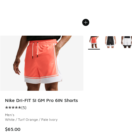
More Colors Available
Nike Dri-FIT SI GM Pro 6IN Shorts
(
5
)
Average customer rating - [5 out of 5 stars], 5 reviews
Men's
White / Turf Orange / Pale Ivory
$65.00