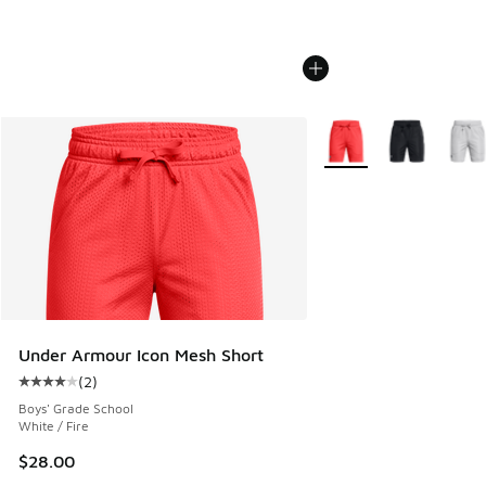
More Colors Available
Under Armour Icon Mesh Short
(
2
)
Average customer rating - [4 out of 5 stars], 2 reviews
Boys' Grade School
White / Fire
$28.00