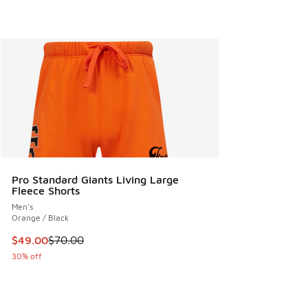
Pro Standard Giants Living Large
Fleece Shorts
Men's
Orange / Black
This item is on sale. Price dropped from $70.00 to $49.00
$49.00
$70.00
30% off