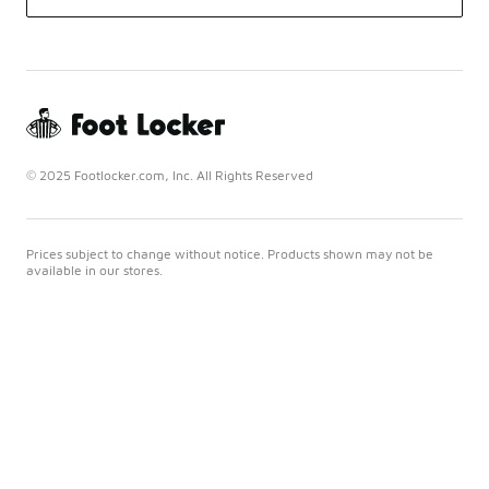
© 2025 Footlocker.com, Inc. All Rights Reserved
Prices subject to change without notice. Products shown may not be
available in our stores.