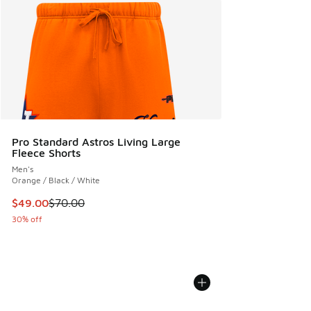
Pro Standard Astros Living Large
Fleece Shorts
Men's
Orange / Black / White
This item is on sale. Price dropped from $70.00 to $49.00
$49.00
$70.00
30% off