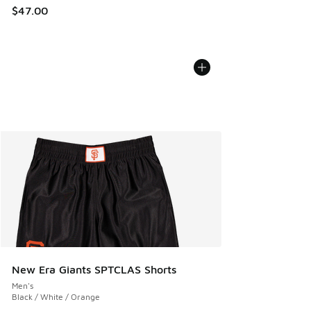
$47.00
New Era Giants SPTCLAS Shorts
Men's
Black / White / Orange