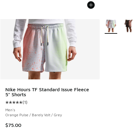
More Colors Avail
Nike Hours TF Standard Issue Fleece
5" Shorts
(
1
)
Average customer rating - [5 out of 5 stars], 1 reviews
Men's
Orange Pulse / Barely Volt / Grey
$75.00