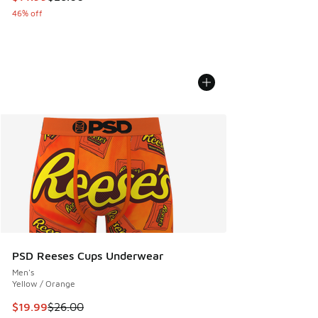
46% off
PSD Reeses Cups Underwear
Men's
Yellow / Orange
This item is on sale. Price dropped from $26.00 to $19.99
$19.99
$26.00