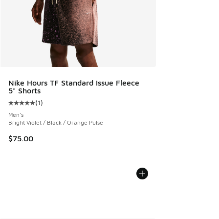
Nike Hours TF Standard Issue Fleece
5" Shorts
(
1
)
Average customer rating - [5 out of 5 stars], 1 reviews
Men's
Bright Violet / Black / Orange Pulse
$75.00