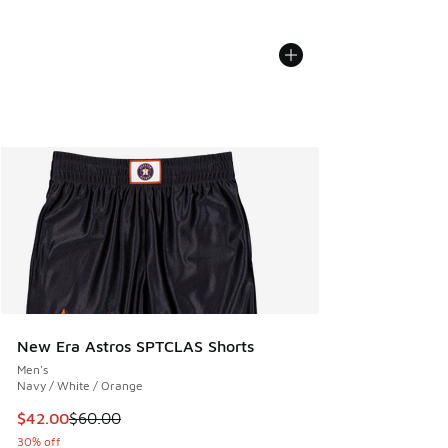
New Era Astros SPTCLAS Shorts
Men's
Navy / White / Orange
This item is on sale. Price dropped from $60.00 to $42.00
$42.00
$60.00
30% off