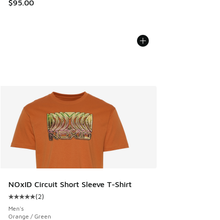
$95.00
NOxID Circuit Short Sleeve T-Shirt
(
2
)
Average customer rating - [5 out of 5 stars], 2 reviews
Men's
Orange / Green