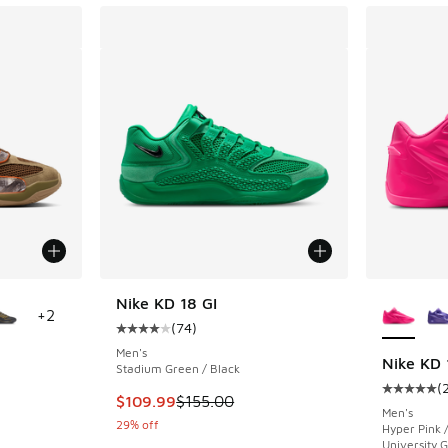
le
More Col
Nike KD 18 GI
+
2
(
74
)
Average customer rating - [4 out of 5 stars],
Men's
Nike KD 
Stadium Green / Black
(
ing - [4 out of 5 stars], 83 reviews
Average c
This item is on sale. Price dropped from $155
$109.99
$155.00
Men's
29% off
Hyper Pink 
University 