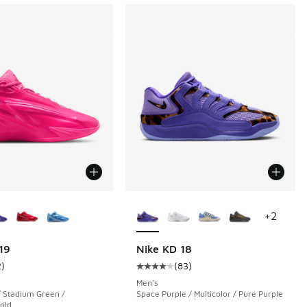
ors Available
More Colors Available
+
2
 74 reviews
19
Nike KD 18
2
)
(
83
)
ustomer rating - [5 out of 5 stars], 2 reviews
Average customer rating - [4 out o
.00 to $109.99
Men's
/ Stadium Green /
Space Purple / Multicolor / Pure Purple
Gold