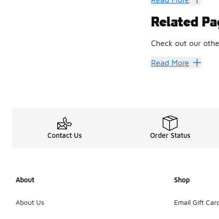
The shoes are equi
Related Pa
Every edition bring
Design Dr
Check out our othe
Durant puts the sam
You’ll see it in t
Men's Nike KD Sho
Read More
If you’re rocking a
Contact Us
Order Status
About
Shop
About Us
Email Gift Car