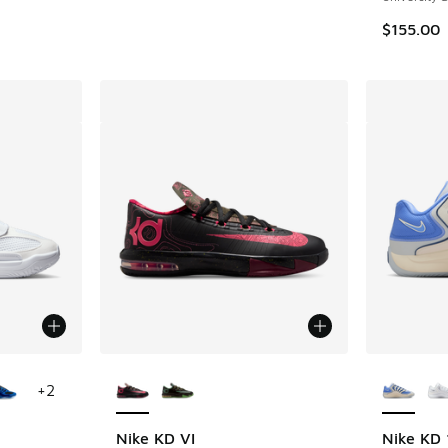
. Price dropped from $165.00 to $119.99
$155.00
le
More Colors Available
More Col
+
2
Nike KD VI
Nike KD 