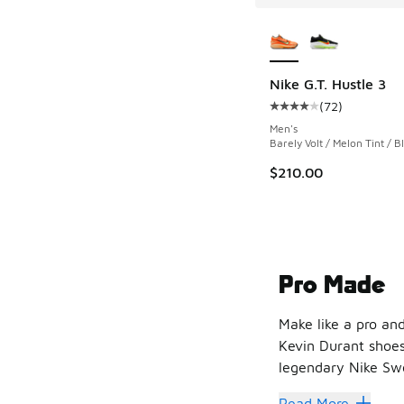
More Colors Availab
Nike G.T. Hustle 3
(
72
)
Average customer rat
Men's
Barely Volt / Melon Tint / B
$210.00
Pro Made
Make like a pro and
Kevin Durant shoes
legendary Nike Swo
The collaboration 
Read More