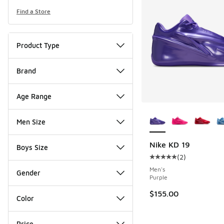
Find a Store
Product Type
Brand
Age Range
More Colors Availab
Men Size
Nike KD 19
Boys Size
(
2
)
Average customer rat
Men's
Gender
Purple
$155.00
Color
Price