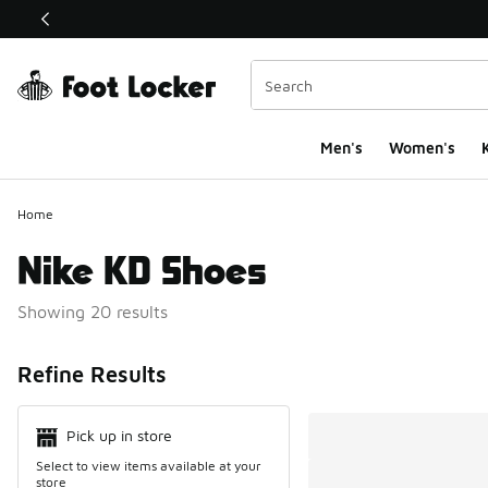
This link will open in a new window
Men's
Women's
K
Home
Nike KD Shoes
Showing 20 results
Search Resul
Refine Results
Pick up in store
Select to view items available at your
store