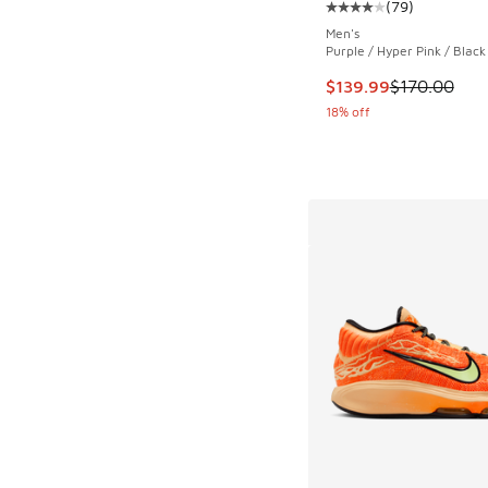
(
79
)
Average customer rat
Men's
Purple / Hyper Pink / Black
This item is on sale
$139.99
$170.00
18% off