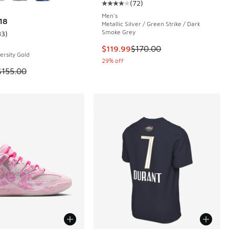
(
72
)
 1 reviews
Average customer rating - [4 out o
Men's
18
Metallic Silver / Green Strike / Dark
Smoke Grey
83
)
ustomer rating - [4 out of 5 stars], 83 reviews
This item is on sale. Price droppe
$119.99
$170.00
ersity Gold
29% off
 is on sale. Price dropped from $155.00 to $144.99
$155.00