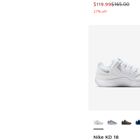
This item is on sale
$119.99
$165.00
27% off
More Colors Availab
Nike KD 18