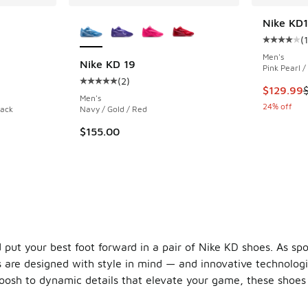
le
More Colors Available
Nike KD
(
Average c
Men's
Nike KD 19
Pink Pearl /
(
2
)
ing - [4 out of 5 stars], 72 reviews
Average customer rating - [5 out of 5 stars],
This item
$129.99
Men's
24% off
lack
Navy / Gold / Red
$155.00
 put your best foot forward in a pair of Nike KD shoes. As sp
 are designed with style in mind — and innovative technologie
osh to dynamic details that elevate your game, these shoes a
between the two names began in 2007 when Nike launched its 