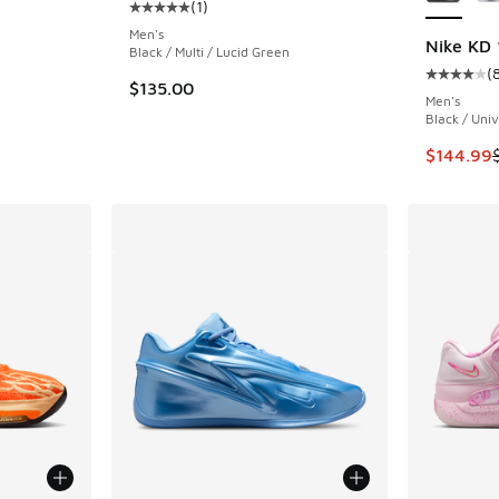
(
1
)
ing - [4 out of 5 stars], 79 reviews
Average customer rating - [5 out of 5 stars],
Men's
Nike KD 
Black / Multi / Lucid Green
(
Average c
. Price dropped from $170.00 to $139.99
$135.00
Men's
Black / Univ
This item
$144.99