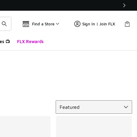
Find a Store
Sign In | Join FLX
es 📺
FLX Rewards
Sort
Featured