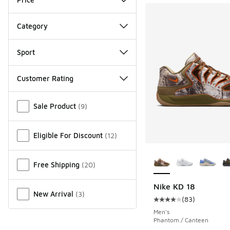
Category
Sport
Customer Rating
Miscellaneous
Sale Product
(
9
)
Eligible For Discount
(
12
)
More Colors Availab
Free Shipping
(
20
)
Nike KD 18
New Arrival
(
3
)
(
83
)
Average customer rat
Men's
Phantom / Canteen