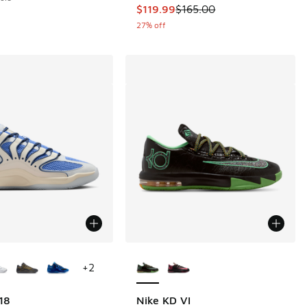
This item is on sale. Price droppe
$119.99
$165.00
27% off
ors Available
More Colors Available
+
2
18
Nike KD VI