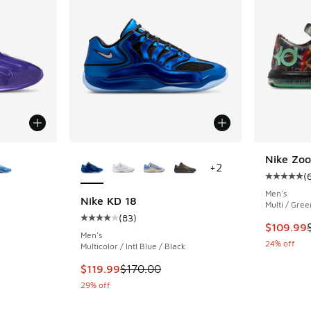
le
More Colors Available
Nike Zo
+
2
(
Average c
Men's
Nike KD 18
Multi / Gree
(
83
)
ing - [5 out of 5 stars], 2 reviews
Average customer rating - [4 out of 5 stars],
This item
$109.99
Men's
24% off
Multicolor / Intl Blue / Black
This item is on sale. Price dropped from $170
$119.99
$170.00
29% off