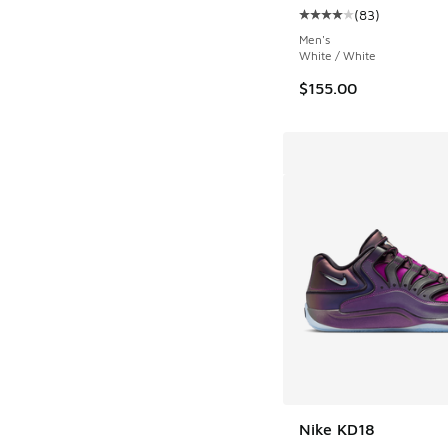
(
83
)
Average customer rat
Men's
White / White
$155.00
Nike KD18