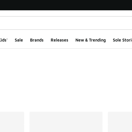
ids'
Sale
Brands
Releases
New & Trending
Sole Stori
ts