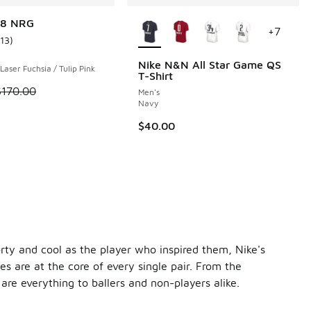
More Colors Available
18 NRG
+
7
113
)
ustomer rating - [4 out of 5 stars], 113 reviews
Nike N&N All Star Game QS
 Laser Fuchsia / Tulip Pink
T-Shirt
 2 reviews
 is on sale. Price dropped from $170.00 to $129.99
$170.00
Men's
Navy
$40.00
orty and cool as the player who inspired them, Nike's
s are at the core of every single pair. From the
re everything to ballers and non-players alike.
Kevin Durant collection. The first release was the
Nike Air F