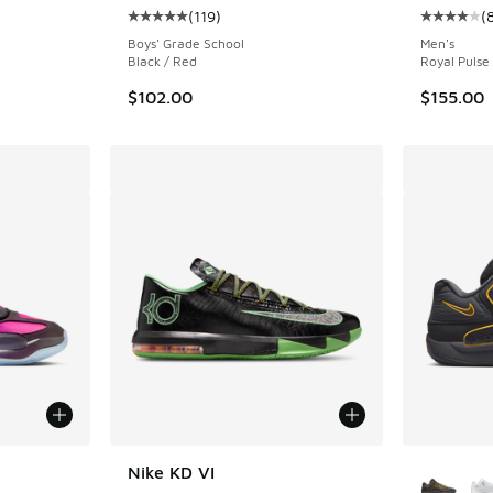
(
119
)
(
ing - [4 out of 5 stars], 83 reviews
Average customer rating - [5 out of 5 stars],
Average c
Boys' Grade School
Men's
Black / Red
Royal Pulse 
$102.00
$155.00
More Col
Nike KD VI