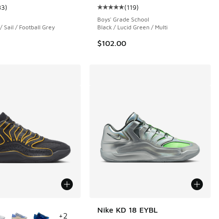
83
)
(
119
)
 119 reviews
ustomer rating - [4 out of 5 stars], 83 reviews
Average customer rating - [5 out o
Boys' Grade School
/ Sail / Football Grey
Black / Lucid Green / Multi
$102.00
ors Available
Nike KD 18 EYBL
+
2