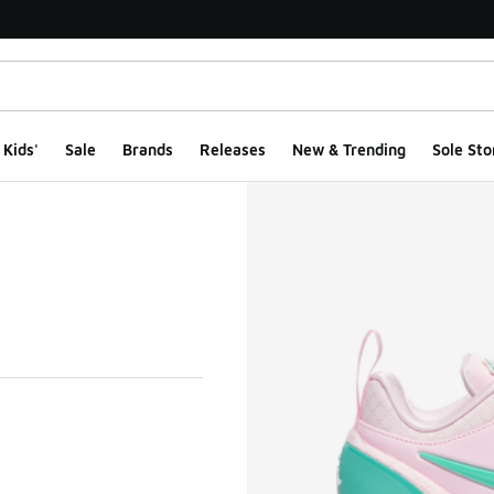
Kids'
Sale
Brands
Releases
New & Trending
Sole Sto