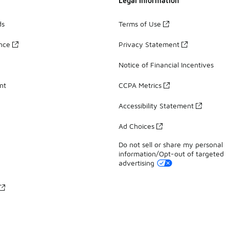
Legal Information
ds
Terms of Use
ance
Privacy Statement
Notice of Financial Incentives
nt
CCPA Metrics
Accessibility Statement
Ad Choices
Do not sell or share my personal
information/Opt-out of targeted
advertising