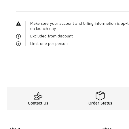
Make sure your account and billing information is up-
on launch day.
Excluded from discount
Limit one per person
Contact Us
Order Status