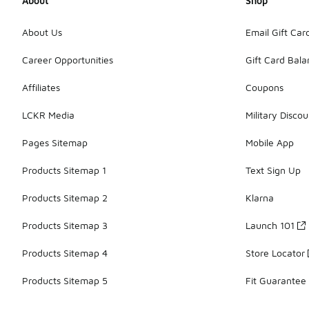
About
Shop
About Us
Email Gift Car
Career Opportunities
Gift Card Bal
Affiliates
Coupons
LCKR Media
Military Discou
Pages Sitemap
Mobile App
Products Sitemap 1
Text Sign Up
Products Sitemap 2
Klarna
Products Sitemap 3
Launch 101
Products Sitemap 4
Store Locator
Products Sitemap 5
Fit Guarantee