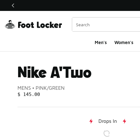
This link will open in a new window
Men's
Women's
Nike A'Two
Product name:
Gender:
Color:
MENS
PINK/GREEN
PRICE
:
$ 145.00
Drops In