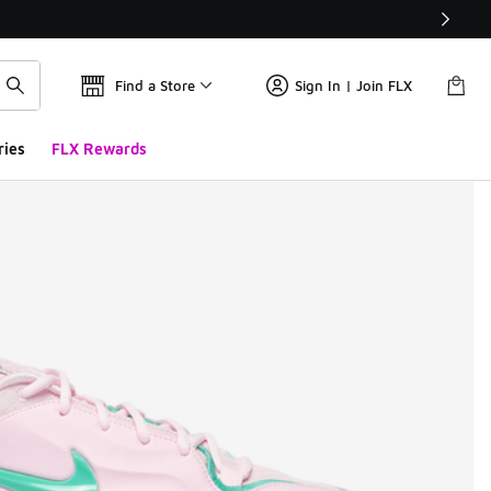
Find a Store
Sign In | Join FLX
ries
FLX Rewards