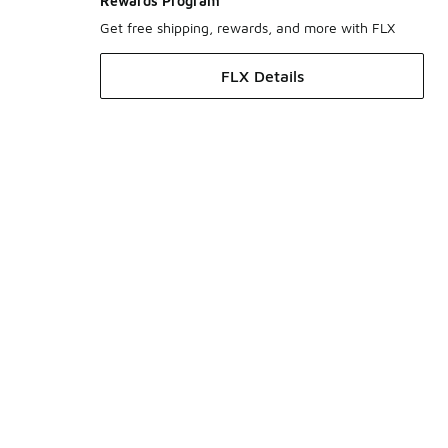
Rewards Program
Get free shipping, rewards, and more with FLX
FLX Details