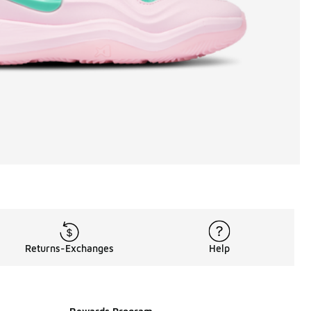
Returns-Exchanges
Help