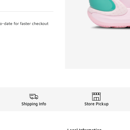
to-date for faster checkout
Shipping Info
Store Pickup