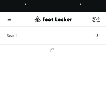
This link will open in a new window