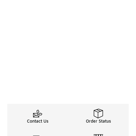
Contact Us
Order Status