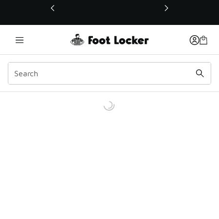
This link will open in a new window