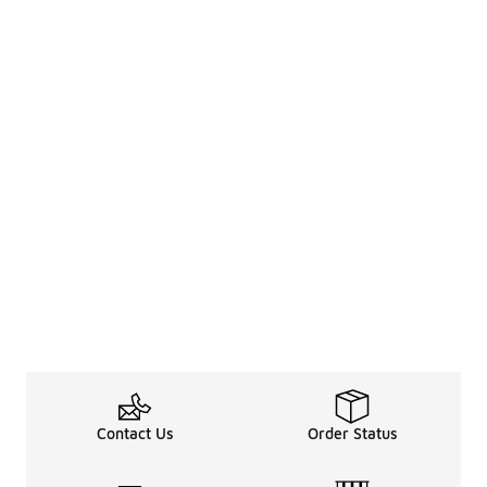
Contact Us
Order Status