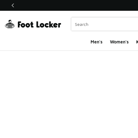
This link will open in a new window
Men's
Women's
K