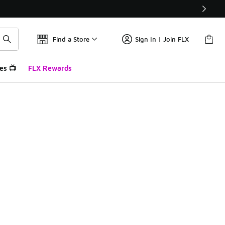
Find a Store
Sign In | Join FLX
es 📺
FLX Rewards