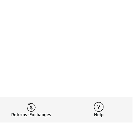
Returns-Exchanges
Help