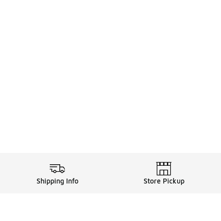
Shipping Info
Store Pickup