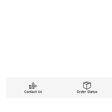
Contact Us
Order Status