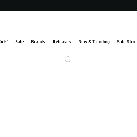
ids'
Sale
Brands
Releases
New & Trending
Sole Stori