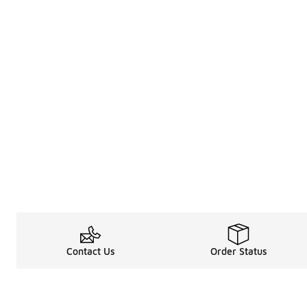
Contact Us
Order Status