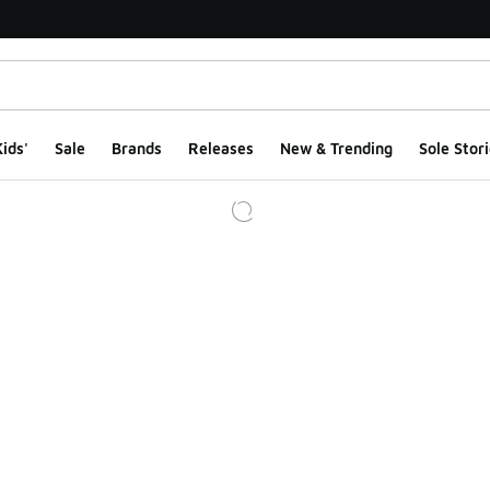
ids'
Sale
Brands
Releases
New & Trending
Sole Stori