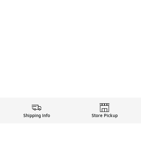
Shipping Info
Store Pickup