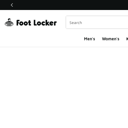
This link will open in a new window
Men's
Women's
K