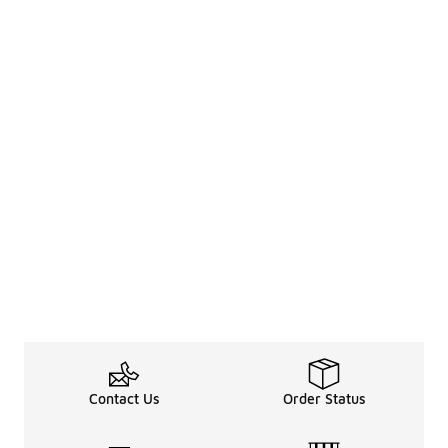
Contact Us
Order Status