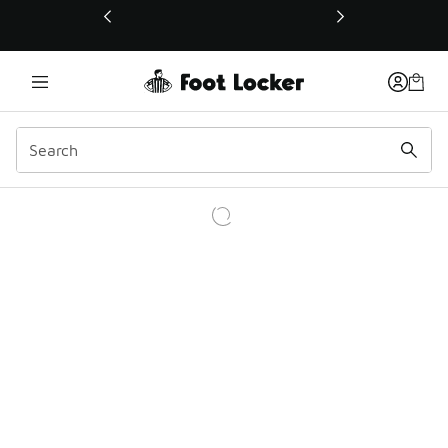
This link will open in a new window