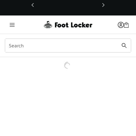
This link will open in a new window