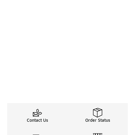
Contact Us
Order Status