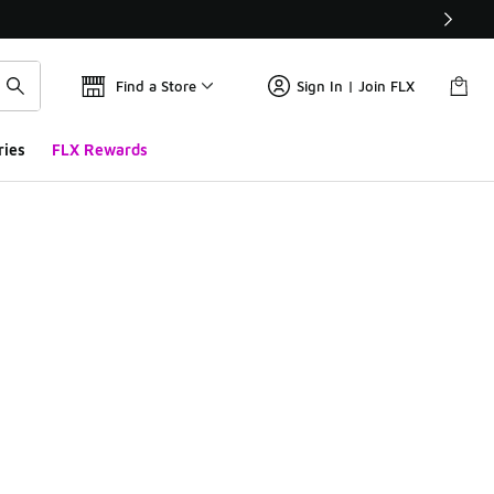
Find a Store
Sign In | Join FLX
ries
FLX Rewards