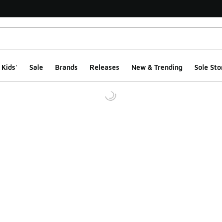
Kids'
Sale
Brands
Releases
New & Trending
Sole Sto