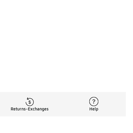
Returns-Exchanges
Help