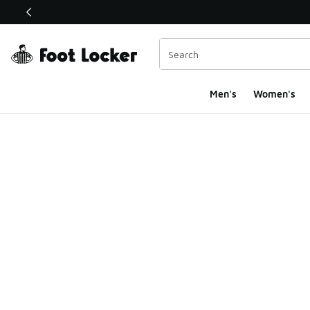
This link will open in a new window
Men's
Women's