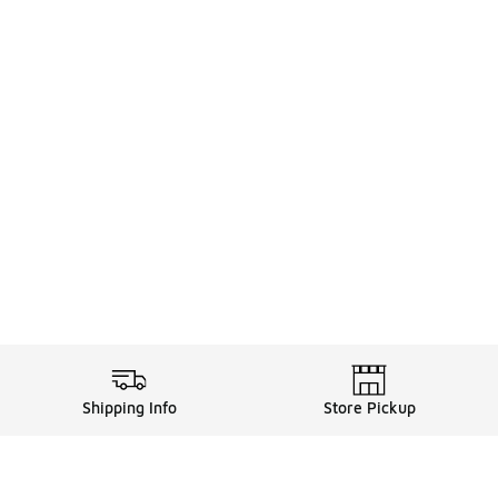
Shipping Info
Store Pickup