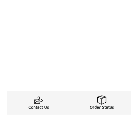
Contact Us
Order Status