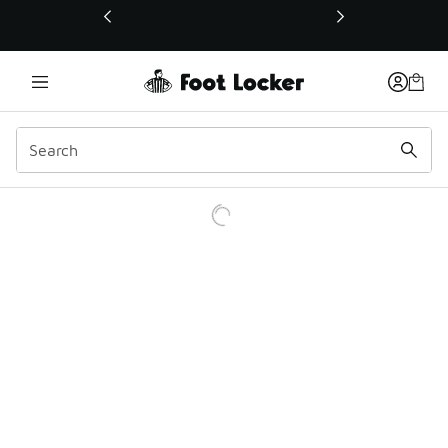
This link will open in a new window