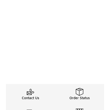
Contact Us
Order Status