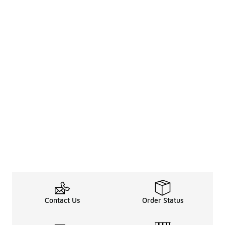
Contact Us
Order Status