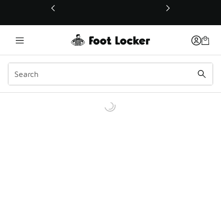
This link will open in a new window