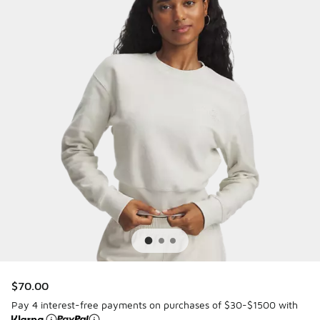
$70.00
Pay 4 interest-free payments on purchases of $30-$1500 with