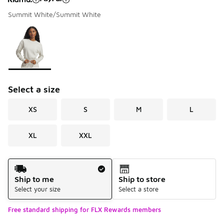
Summit White/Summit White
Please select a style
*
Page 1 of 1 displaying 1 to 1 of 1 colors
Select a size
XS
S
M
L
XL
XXL
Shipping Method
Ship to me
Ship to store
Select your size
Select a store
Free standard shipping for FLX Rewards members