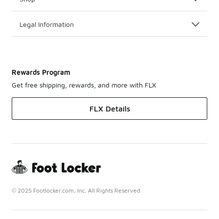
Legal Information
Rewards Program
Get free shipping, rewards, and more with FLX
FLX Details
© 2025 Footlocker.com, Inc. All Rights Reserved