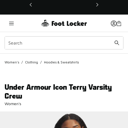
This link will open in a new window
Women's
/
Clothing
/
Hoodies & Sweatshirts
Under Armour Icon Terry Varsity
Crew
Women's