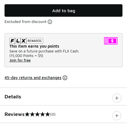
Add to bag
Excluded from discount
This item earns you points
Save on a future purchase with FLX Cash.
(
15,000 Points =
$5
)
Join for free
45-day returns and exchanges
Details
Reviews
(0)
0 out of 5 rating