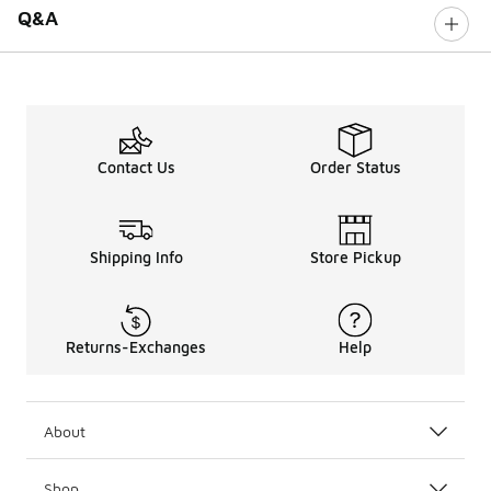
Q&A
Contact Us
Order Status
Shipping Info
Store Pickup
Returns-Exchanges
Help
About
Shop