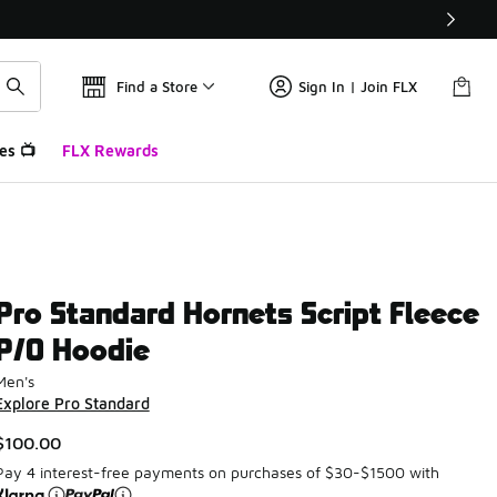
Find a Store
Sign In | Join FLX
es 📺
FLX Rewards
Pro Standard Hornets Script Fleece
P/O Hoodie
Men's
Explore Pro Standard
$100.00
Pay 4 interest-free payments on purchases of $30-$1500 with