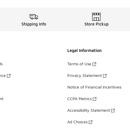
Shipping Info
Store Pickup
Legal Information
ds
Terms of Use
ance
Privacy Statement
Notice of Financial Incentives
nt
CCPA Metrics
Accessibility Statement
Ad Choices