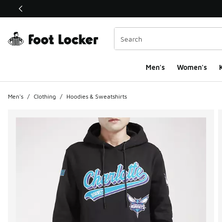
This link will open in a new window
Men's
Women's
K
Men's
/
Clothing
/
Hoodies & Sweatshirts