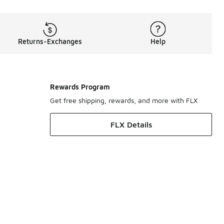
Returns-Exchanges
Help
Rewards Program
Get free shipping, rewards, and more with FLX
FLX Details