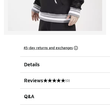
45-day returns and exchanges
Details
Reviews
(0)
0 out of 5 rating
Q&A