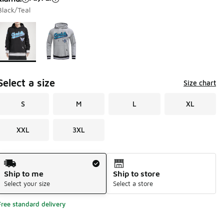
Black/Teal
Page 1 of 1 displaying 1 to 2 of 2 colors
Please select a style
*
Select a size
Size chart
S
M
L
XL
XXL
3XL
Shipping Method
Ship to me
Ship to store
Select your size
Select a store
Free standard delivery