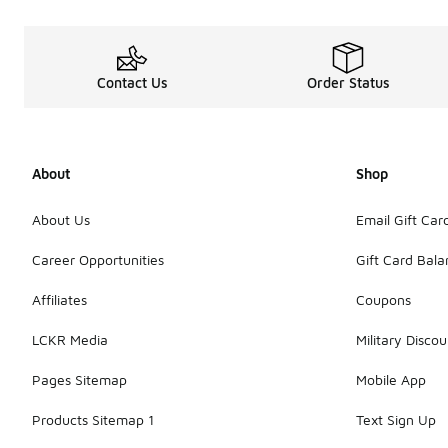
Contact Us
Order Status
About
Shop
About Us
Email Gift Car
Career Opportunities
Gift Card Bal
Affiliates
Coupons
LCKR Media
Military Discou
Pages Sitemap
Mobile App
Products Sitemap 1
Text Sign Up