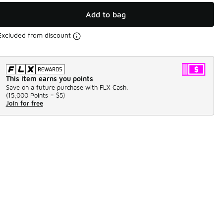
Add to bag
Excluded from discount
This item earns you points
Save on a future purchase with FLX Cash.
(
15,000 Points =
$5
)
Join for free