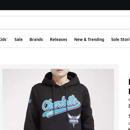
ids'
Sale
Brands
Releases
New & Trending
Sole Stori