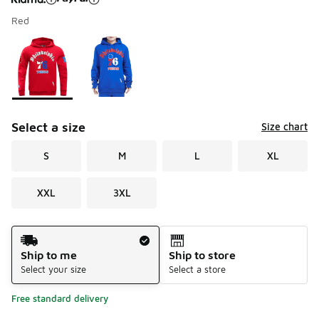
Red
Please select a style
*
Page 1 of 1 displaying 1 to 2 of 2 colors
Select a size
Size chart
S
M
L
XL
XXL
3XL
Shipping Method
Ship to me
Ship to store
Select your size
Select a store
Free standard delivery