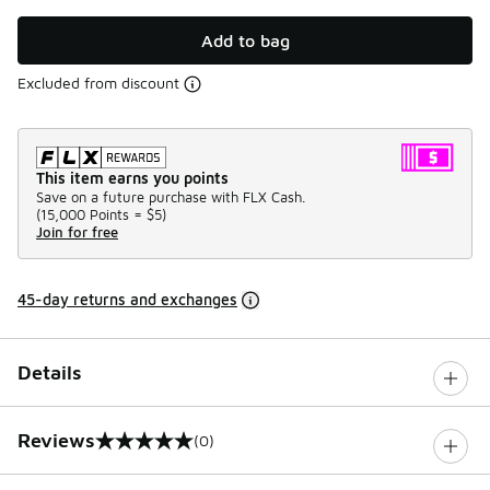
Add to bag
Excluded from discount
This item earns you points
Save on a future purchase with FLX Cash.
(
15,000 Points =
$5
)
Join for free
45-day returns and exchanges
Details
Reviews
(0)
0 out of 5 rating