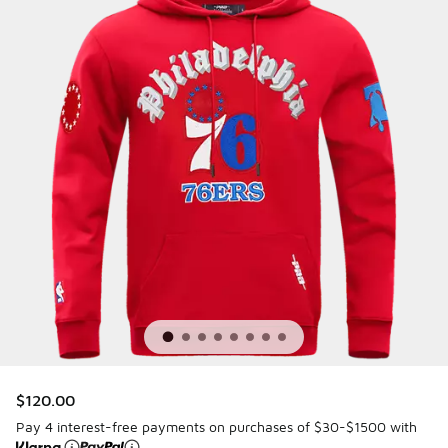
$120.00
Pay 4 interest-free payments on purchases of $30-$1500 with