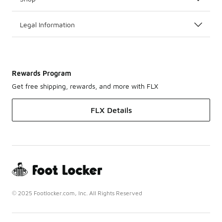
Legal Information
Rewards Program
Get free shipping, rewards, and more with FLX
FLX Details
© 2025 Footlocker.com, Inc. All Rights Reserved