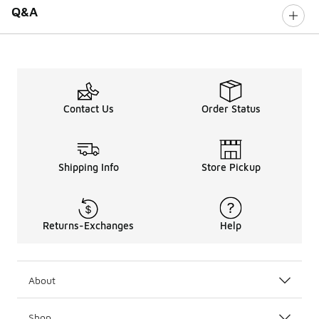
Q&A
Contact Us
Order Status
Shipping Info
Store Pickup
Returns-Exchanges
Help
About
Shop