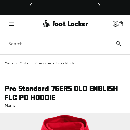
This link will open in a new window
Men's
/
Clothing
/
Hoodies & Sweatshirts
Pro Standard 76ERS OLD ENGLISH
FLC PO HOODIE
Men's