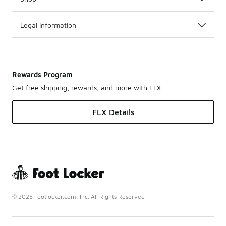
Legal Information
Rewards Program
Get free shipping, rewards, and more with FLX
FLX Details
© 2025 Footlocker.com, Inc. All Rights Reserved