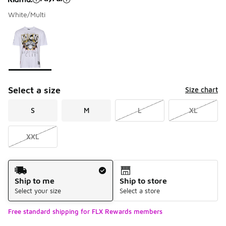
White/Multi
Please select a style
*
Page 1 of 1 displaying 1 to 1 of 1 colors
Select a size
Size chart
S
M
L
XL
XXL
Shipping Method
Ship to me
Ship to store
Select your size
Select a store
Free standard shipping for FLX Rewards members