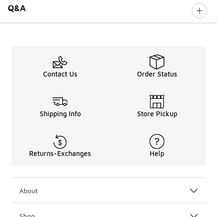
Q&A
Contact Us
Order Status
Shipping Info
Store Pickup
Returns-Exchanges
Help
About
Shop