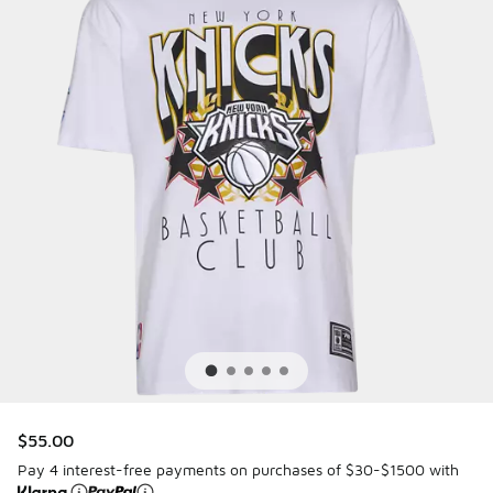
$55.00
Pay 4 interest-free payments on purchases of $30-$1500 with