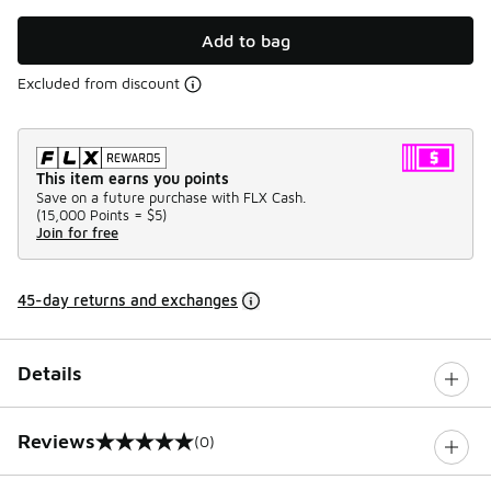
Add to bag
Excluded from discount
This item earns you points
Save on a future purchase with FLX Cash.
(
15,000 Points =
$5
)
Join for free
45-day returns and exchanges
Details
Reviews
(0)
0 out of 5 rating