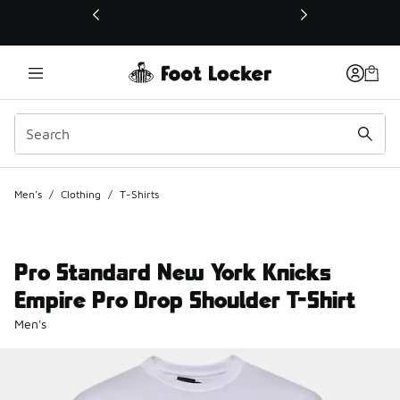
This link will open in a new window
Men's
/
Clothing
/
T-Shirts
Pro Standard New York Knicks
Empire Pro Drop Shoulder T-Shirt
Men's