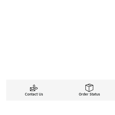
Contact Us
Order Status