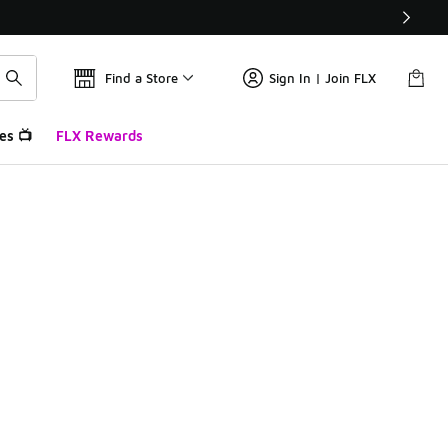
Find a Store
Sign In | Join FLX
es 📺
FLX Rewards