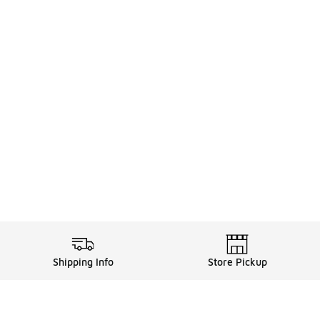
Shipping Info
Store Pickup