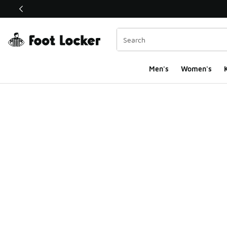
This link will open in a new window
Men's
Women's
K