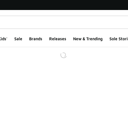
ids'
Sale
Brands
Releases
New & Trending
Sole Stori