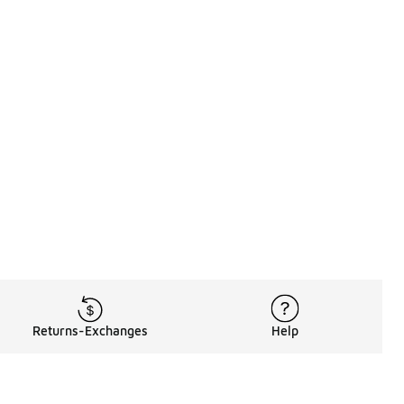
Returns-Exchanges
Help