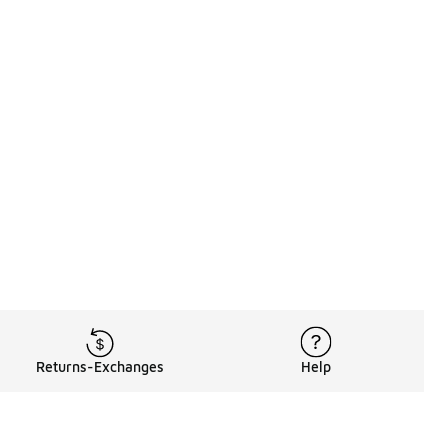
Returns-Exchanges
Help