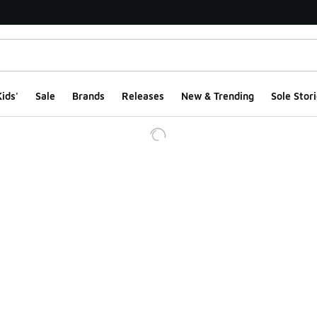
ids'
Sale
Brands
Releases
New & Trending
Sole Stori