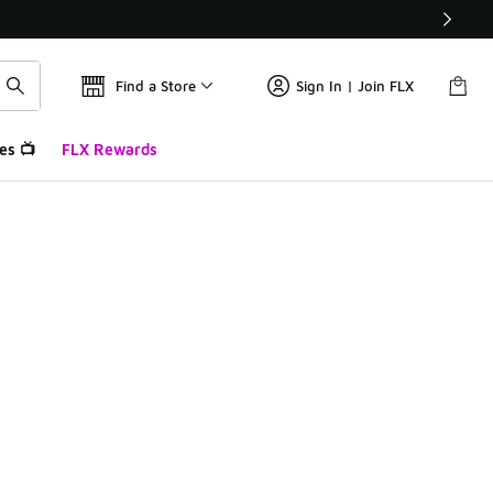
Find a Store
Sign In | Join FLX
es 📺
FLX Rewards