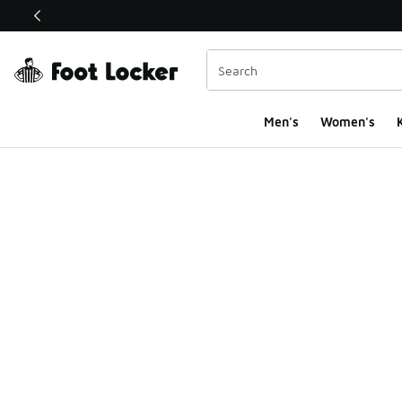
This link will open in a new window
Men's
Women's
K