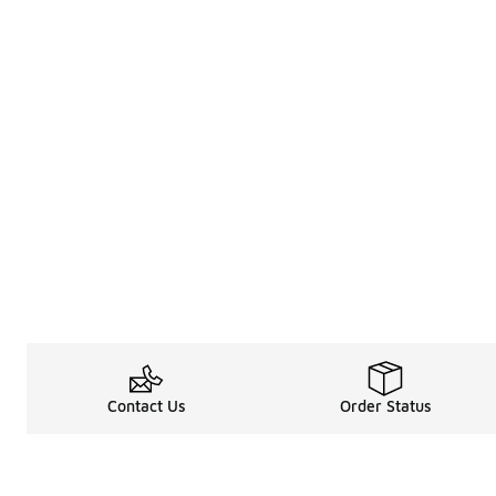
Contact Us
Order Status