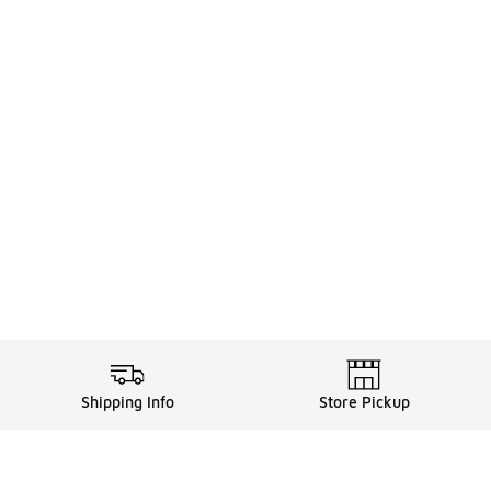
Shipping Info
Store Pickup