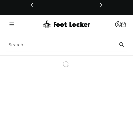
This link will open in a new window