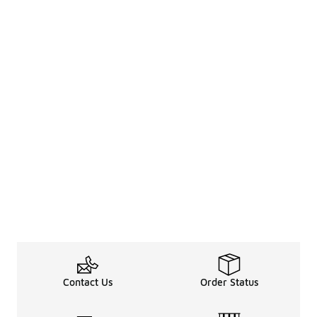
Contact Us
Order Status