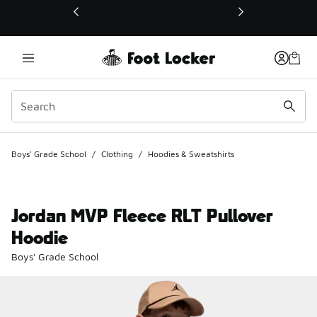
This link will open in a new window
Boys' Grade School
/
Clothing
/
Hoodies & Sweatshirts
Jordan MVP Fleece RLT Pullover
Hoodie
Boys' Grade School