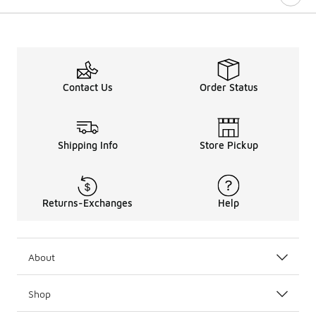
Contact Us
Order Status
Shipping Info
Store Pickup
Returns-Exchanges
Help
About
Shop