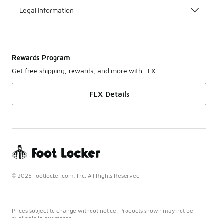
Legal Information
Rewards Program
Get free shipping, rewards, and more with FLX
FLX Details
© 2025 Footlocker.com, Inc. All Rights Reserved
Prices subject to change without notice. Products shown may not be
available in our stores.