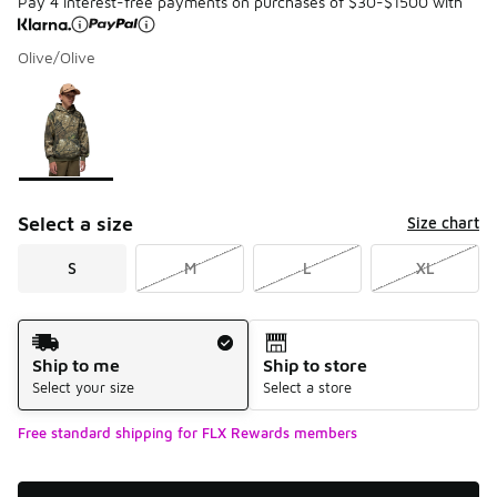
Pay 4 interest-free payments on purchases of $30-$1500 with
Olive/Olive
Please select a style
*
Page 1 of 1 displaying 1 to 1 of 1 colors
Select a size
Size chart
S
M
L
XL
Shipping Method
Ship to me
Ship to store
Select your size
Select a store
Free standard shipping for FLX Rewards members