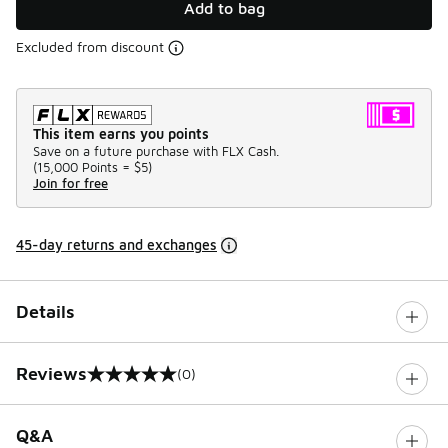
Add to bag
Excluded from discount
This item earns you points
Save on a future purchase with FLX Cash.
(
15,000 Points =
$5
)
Join for free
45-day returns and exchanges
Details
Reviews
(0)
0 out of 5 rating
Q&A