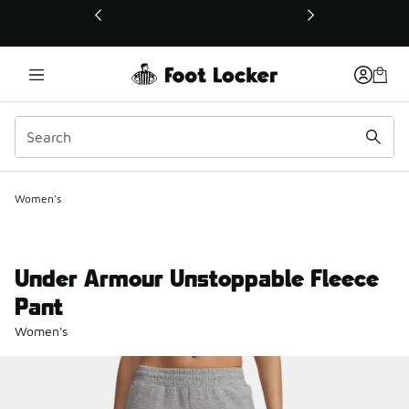
This link will open in a new window
Women's
Under Armour Unstoppable Fleece
Pant
Women's