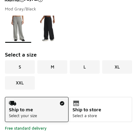
Mod Gray/Black
Please select a style
*
Page 1 of 1 displaying 1 to 2 of 2 colors
Select a size
S
M
L
XL
XXL
Shipping Method
Ship to me
Ship to store
Select your size
Select a store
Free standard delivery