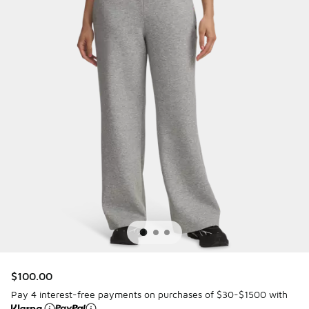
$100.00
Pay 4 interest-free payments on purchases of $30-$1500 with