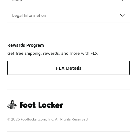
Legal Information
Rewards Program
Get free shipping, rewards, and more with FLX
FLX Details
© 2025 Footlocker.com, Inc. All Rights Reserved