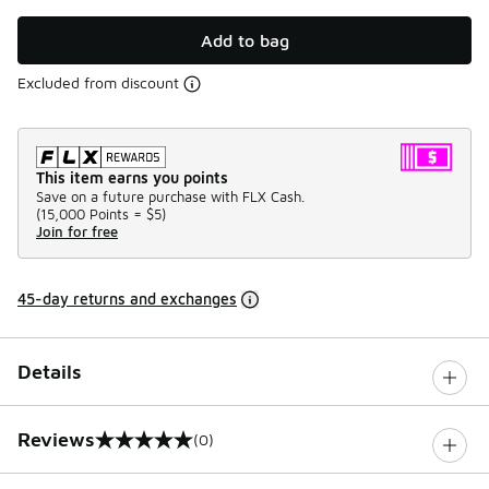
Add to bag
Excluded from discount
This item earns you points
Save on a future purchase with FLX Cash.
(
15,000 Points =
$5
)
Join for free
45-day returns and exchanges
Details
Reviews
(0)
0 out of 5 rating