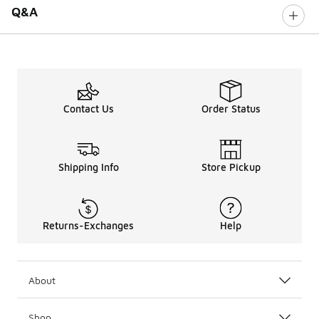
Q&A
Contact Us
Order Status
Shipping Info
Store Pickup
Returns-Exchanges
Help
About
Shop