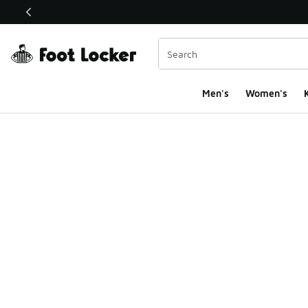
This link will open in a new window
Men's
Women's
K