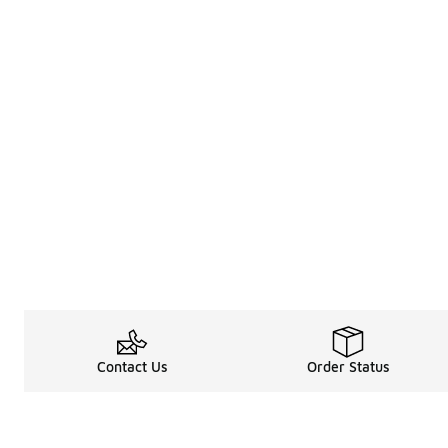
Contact Us
Order Status