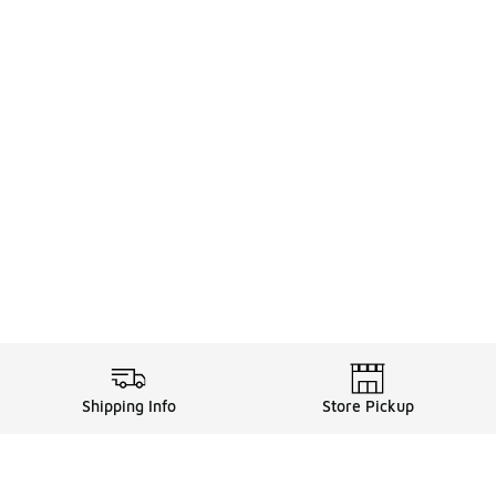
Shipping Info
Store Pickup