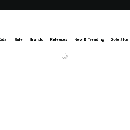
ids'
Sale
Brands
Releases
New & Trending
Sole Stori