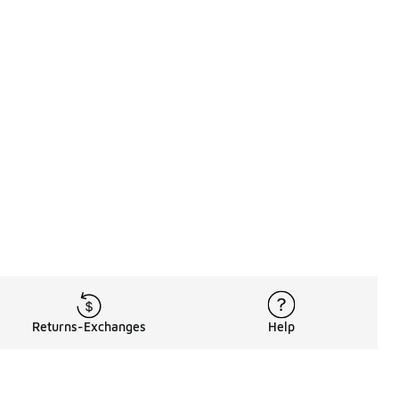
Returns-Exchanges
Help