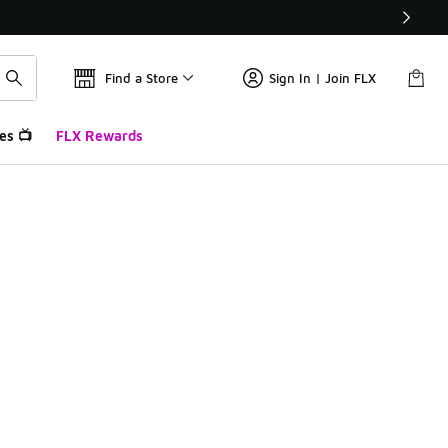
Find a Store
Sign In | Join FLX
es 📺
FLX Rewards