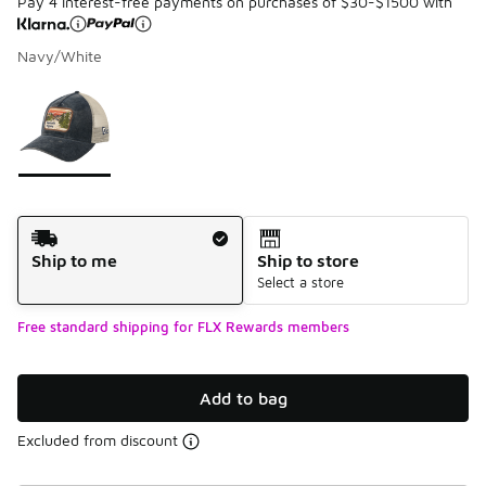
Pay 4 interest-free payments on purchases of $30-$1500 with
Navy/White
Please select a style
*
Page 1 of 1 displaying 1 to 1 of 1 colors
Shipping Method
Ship to me
Ship to store
Select a store
Free standard shipping for FLX Rewards members
Add to bag
Excluded from discount