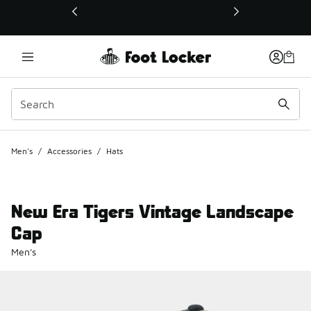
This link will open in a new window
Men's
/
Accessories
/
Hats
New Era Tigers Vintage Landscape
Cap
Men's