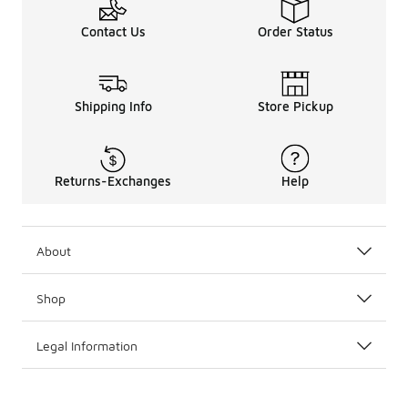
Contact Us
Order Status
Shipping Info
Store Pickup
Returns-Exchanges
Help
About
Shop
Legal Information