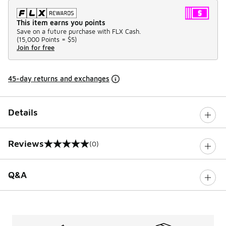
This item earns you points
Save on a future purchase with FLX Cash.
(
15,000 Points =
$5
)
Join for free
45-day returns and exchanges
Details
Reviews
(0)
0 out of 5 rating
Q&A