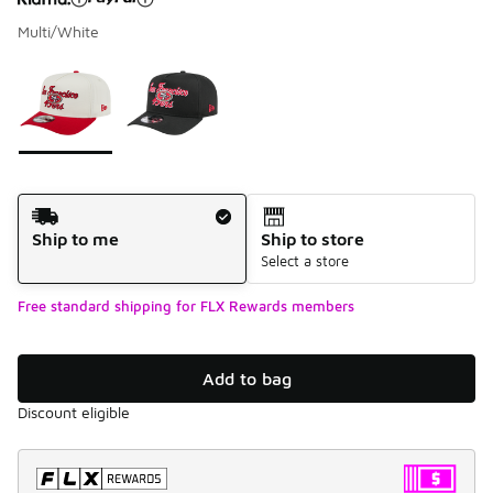
Multi/White
Please select a style
*
Page 1 of 1 displaying 1 to 2 of 2 colors
Shipping Method
Ship to me
Ship to store
Select a store
Free standard shipping for FLX Rewards members
Add to bag
Discount eligible