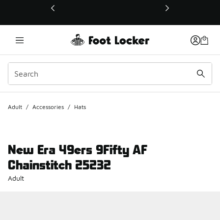
This link will open in a new window
Adult
/
Accessories
/
Hats
New Era 49ers 9Fifty AF
Chainstitch 25232
Adult