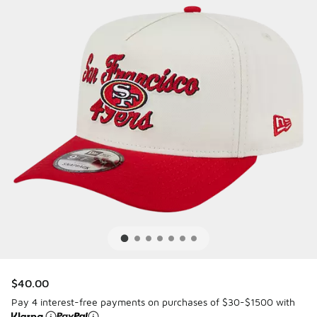
$40.00
Pay 4 interest-free payments on purchases of $30-$1500 with