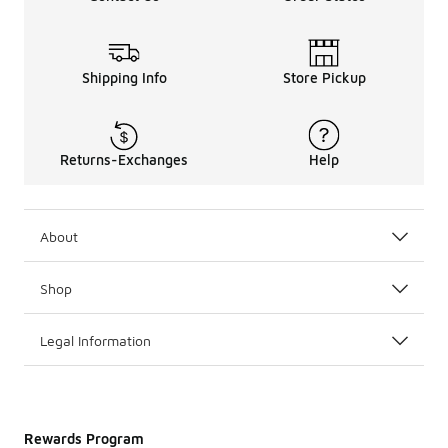
Shipping Info
Store Pickup
Returns-Exchanges
Help
About
Shop
Legal Information
Rewards Program