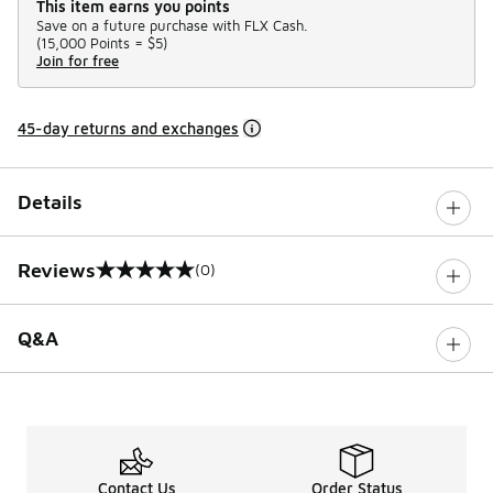
This item earns you points
Save on a future purchase with FLX Cash.
(
15,000 Points =
$5
)
Join for free
45-day returns and exchanges
Details
Reviews
(0)
0 out of 5 rating
Q&A
Contact Us
Order Status