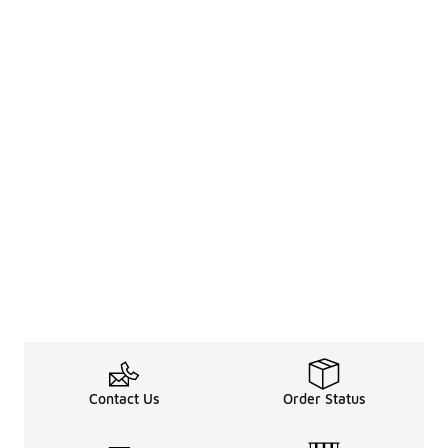
Contact Us
Order Status