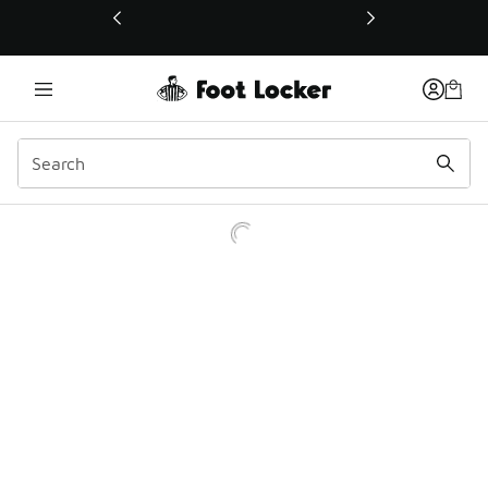
This link will open in a new window