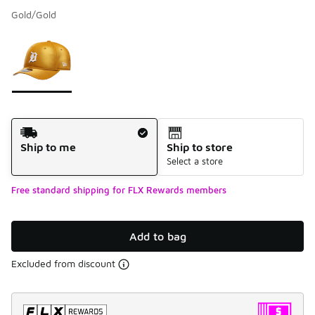
Gold/Gold
Please select a style
*
Page 1 of 1 displaying 1 to 1 of 1 colors
Shipping Method
Ship to me
Ship to store
Select a store
Free standard shipping for FLX Rewards members
Add to bag
Excluded from discount