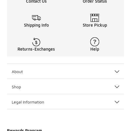
Contact Us
Order Status
Shipping Info
Store Pickup
Returns-Exchanges
Help
About
Shop
Legal Information
Rewards Program