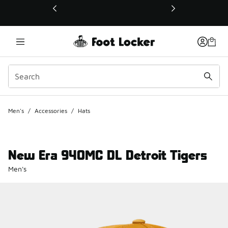
This link will open in a new window
Men's
/
Accessories
/
Hats
New Era 940MC DL Detroit Tigers
Men's