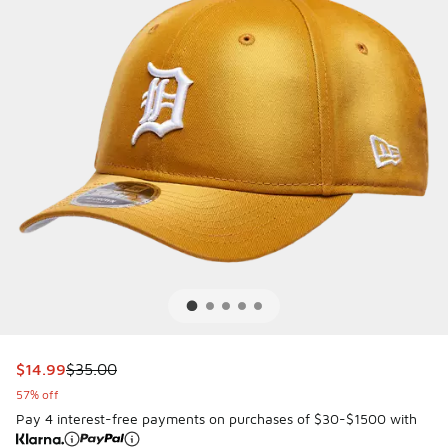
This item is on sale. Price dropped from $35.00 to $14.99
$14.99
$35.00
57% off
Pay 4 interest-free payments on purchases of $30-$1500 with