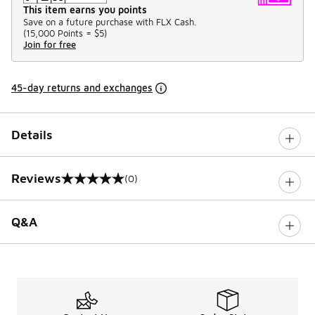
This item earns you points
Save on a future purchase with FLX Cash.
(
15,000 Points =
$5
)
Join for free
45-day returns and exchanges
Details
Reviews
(0)
0 out of 5 rating
Q&A