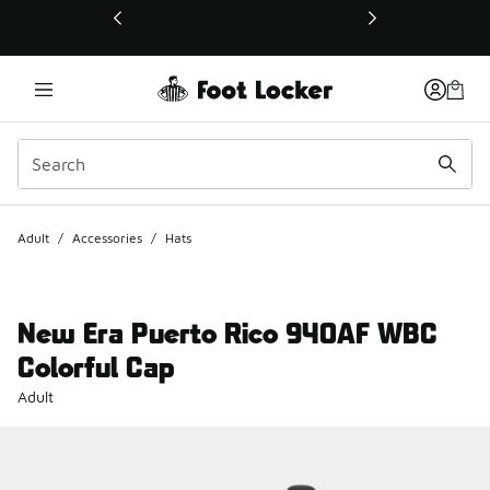
This link will open in a new window
Adult
/
Accessories
/
Hats
New Era Puerto Rico 940AF WBC
Colorful Cap
Adult