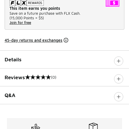
This item earns you points
Save on a future purchase with FLX Cash.
(
15,000 Points =
$5
)
Join for free
45-day returns and exchanges
Details
Reviews
(0)
0 out of 5 rating
Q&A