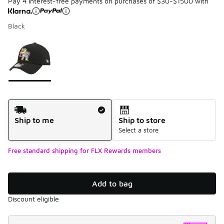
Pay 4 interest-free payments on purchases of $30-$1500 with
Black
Please select a style
*
Page 1 of 1 displaying 1 to 1 of 1 colors
Shipping Method
Ship to me
Ship to store
Select a store
Free standard shipping for FLX Rewards members
Add to bag
Discount eligible