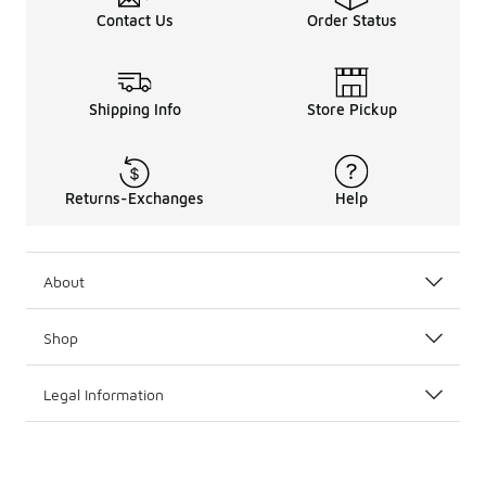
Contact Us
Order Status
Shipping Info
Store Pickup
Returns-Exchanges
Help
About
Shop
Legal Information