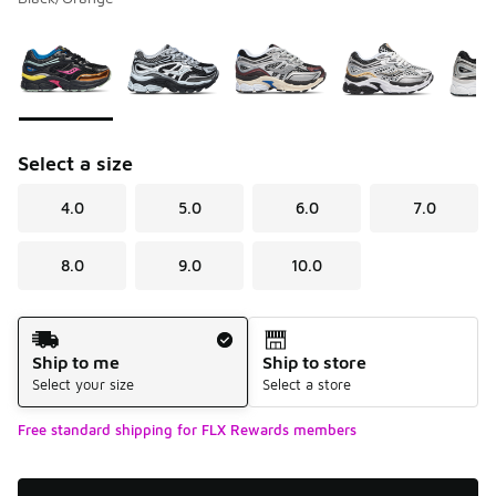
Please select a style
*
Page 1 of 1 displaying 1 to 6 of 6 colors
Select a size
4.0
5.0
6.0
7.0
8.0
9.0
10.0
Shipping Method
Ship to me
Ship to store
Select your size
Select a store
Free standard shipping for FLX Rewards members