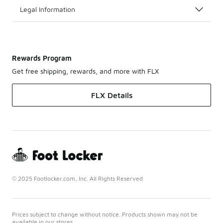
Legal Information
Rewards Program
Get free shipping, rewards, and more with FLX
FLX Details
© 2025 Footlocker.com, Inc. All Rights Reserved
Prices subject to change without notice. Products shown may not be
available in our stores.