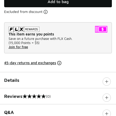
Add to bag
Excluded from discount
This item earns you points
Save on a future purchase with FLX Cash.
(
15,000 Points =
$5
)
Join for free
45-day returns and exchanges
Details
Reviews
(0)
0 out of 5 rating
Q&A