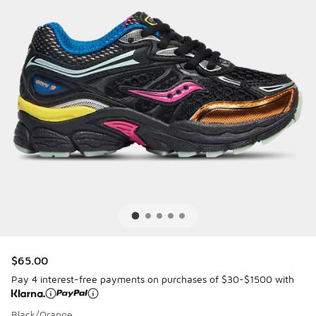
$65.00
Pay 4 interest-free payments on purchases of $30-$1500 with
Black/Orange