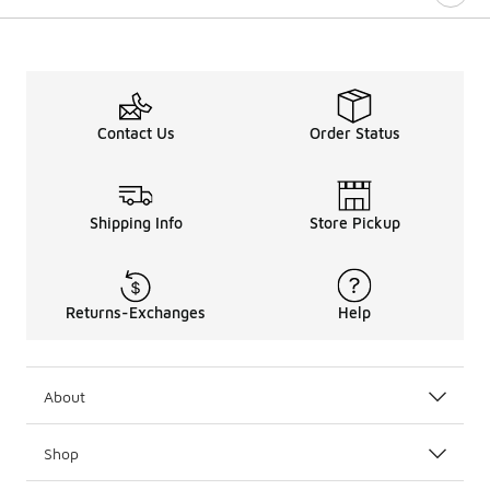
Contact Us
Order Status
Shipping Info
Store Pickup
Returns-Exchanges
Help
About
Shop