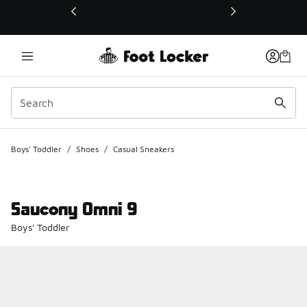
This link will open in a new window
Boys' Toddler
/
Shoes
/
Casual Sneakers
Saucony Omni 9
Boys' Toddler