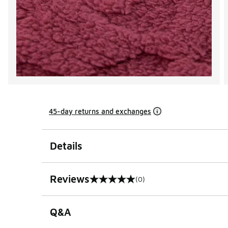
45-day returns and exchanges
Details
Reviews
(0)
0 out of 5 rating
Q&A