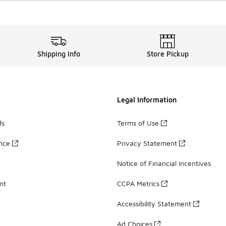
Shipping Info
Store Pickup
Legal Information
ds
Terms of Use
ance
Privacy Statement
Notice of Financial Incentives
nt
CCPA Metrics
Accessibility Statement
Ad Choices