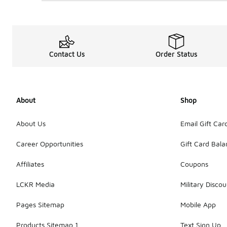
Contact Us
Order Status
About
Shop
About Us
Email Gift Car
Career Opportunities
Gift Card Bal
Affiliates
Coupons
LCKR Media
Military Discou
Pages Sitemap
Mobile App
Products Sitemap 1
Text Sign Up