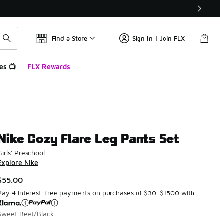
Find a Store
Sign In | Join FLX
es 📺
FLX Rewards
Nike Cozy Flare Leg Pants Set
Girls' Preschool
Explore Nike
$55.00
Pay 4 interest-free payments on purchases of $30-$1500 with
Sweet Beet/Black