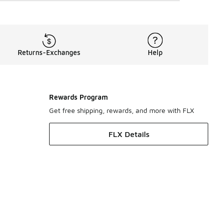
Returns-Exchanges
Help
Rewards Program
Get free shipping, rewards, and more with FLX
FLX Details