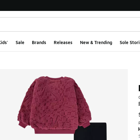
ids'
Sale
Brands
Releases
New & Trending
Sole Stori