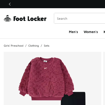
This link will open in a new window
Men's
Women's
K
Girls' Preschool
/
Clothing
/
Sets