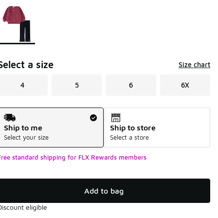
Page 1 of 1 displaying 1 to 1 of 1 colors
Please select a style
*
Select a size
Size chart
4
5
6
6X
Shipping Method
Ship to me
Ship to store
Select your size
Select a store
Free standard shipping for FLX Rewards members
Add to bag
Discount eligible