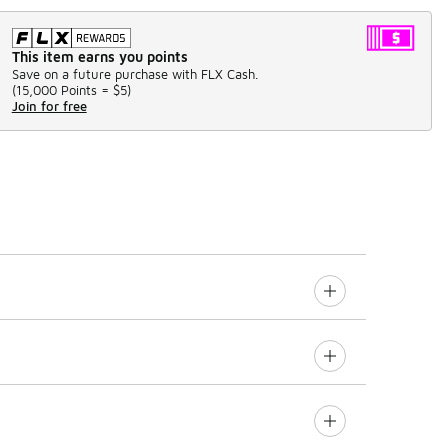
This item earns you points
Save on a future purchase with FLX Cash.
(
15,000 Points =
$5
)
Join for free