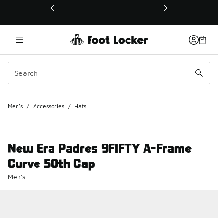
This link will open in a new window
Men's
/
Accessories
/
Hats
New Era Padres 9FIFTY A-Frame
Curve 50th Cap
Men's