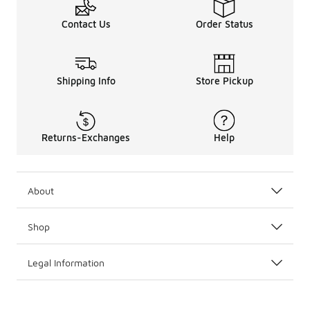
Contact Us
Order Status
Shipping Info
Store Pickup
Returns-Exchanges
Help
About
Shop
Legal Information