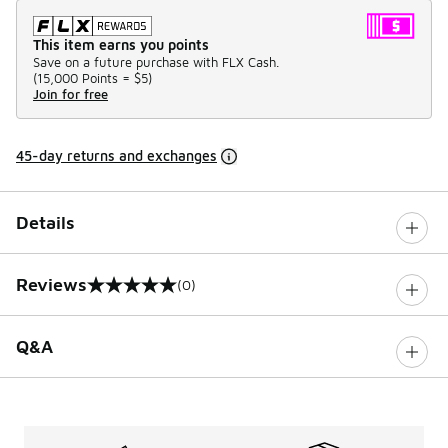
This item earns you points
Save on a future purchase with FLX Cash.
(
15,000 Points =
$5
)
Join for free
45-day returns and exchanges
Details
Reviews
(0)
0 out of 5 rating
Q&A