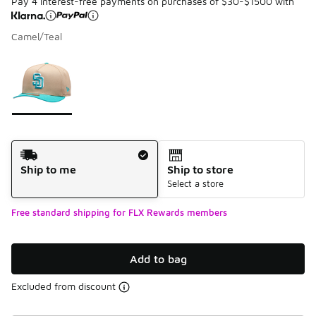
Pay 4 interest-free payments on purchases of $30-$1500 with
Camel/Teal
Please select a style
*
Page 1 of 1 displaying 1 to 1 of 1 colors
Shipping Method
Ship to me
Ship to store
Select a store
Free standard shipping for FLX Rewards members
Add to bag
Excluded from discount