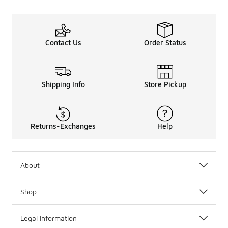
Contact Us
Order Status
Shipping Info
Store Pickup
Returns-Exchanges
Help
About
Shop
Legal Information