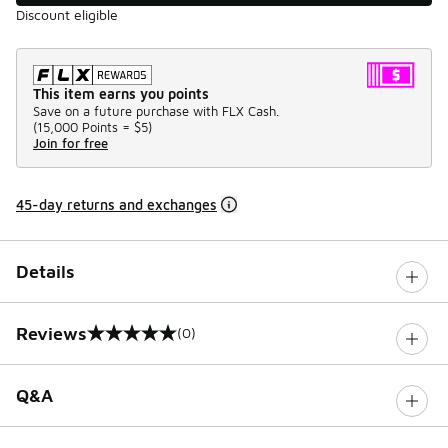
Discount eligible
This item earns you points
Save on a future purchase with FLX Cash.
(
15,000 Points =
$5
)
Join for free
45-day returns and exchanges
Details
Reviews
(0)
0 out of 5 rating
Q&A