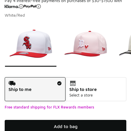
Pay 4 interest-free payments on purchases of $30-$1500 with
White/Red
Please select a style
*
Page 1 of 7 displaying 1 to 10 of 68 colors
Shipping Method
Ship to me
Ship to store
Select a store
Free standard shipping for FLX Rewards members
Add to bag