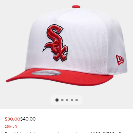
This item is on sale. Price dropped from $40.00 to $30.00
$30.00
$40.00
25% off