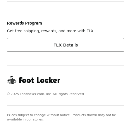
Rewards Program
Get free shipping, rewards, and more with FLX
FLX Details
© 2025 Footlocker.com, Inc. All Rights Reserved
Prices subject to change without notice. Products shown may not be
available in our stores.