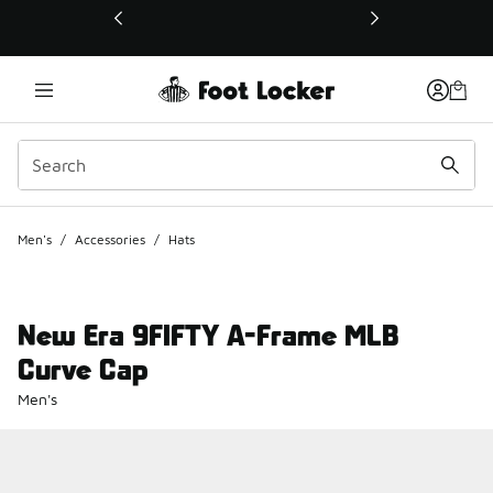
This link will open in a new window
Men's
/
Accessories
/
Hats
New Era 9FIFTY A-Frame MLB
Curve Cap
Men's