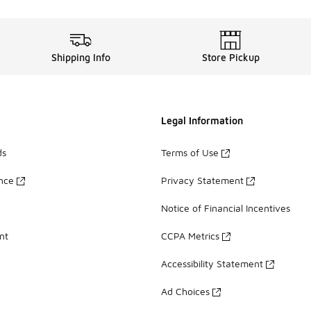
Shipping Info
Store Pickup
Legal Information
ds
Terms of Use
ance
Privacy Statement
Notice of Financial Incentives
nt
CCPA Metrics
Accessibility Statement
Ad Choices