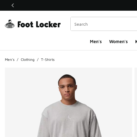
This link will open in a new window
Men's
Women's
K
Men's
/
Clothing
/
T-Shirts