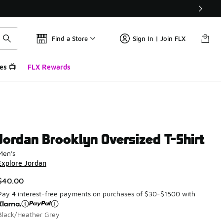
Find a Store
Sign In | Join FLX
es 📺
FLX Rewards
Jordan Brooklyn Oversized T-Shirt
Men's
Explore Jordan
$40.00
Pay 4 interest-free payments on purchases of $30-$1500 with
Black/Heather Grey