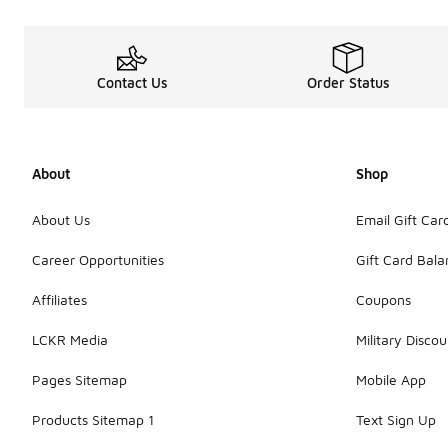
Contact Us
Order Status
About
Shop
About Us
Email Gift Car
Career Opportunities
Gift Card Bal
Affiliates
Coupons
LCKR Media
Military Discou
Pages Sitemap
Mobile App
Products Sitemap 1
Text Sign Up