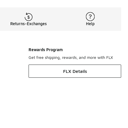
Returns-Exchanges
Help
Rewards Program
Get free shipping, rewards, and more with FLX
FLX Details