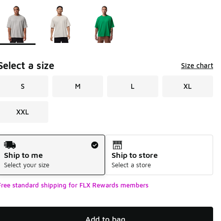
Page 1 of 1 displaying 1 to 3 of 3 colors
Please select a style
*
Select a size
Size chart
S
M
L
XL
XXL
Shipping Method
Ship to me
Ship to store
Select your size
Select a store
Free standard shipping for FLX Rewards members
Add to bag