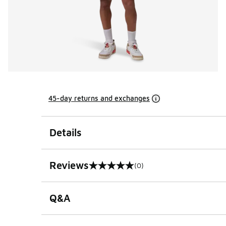
45-day returns and exchanges
Details
Reviews
(0)
0 out of 5 rating
Q&A