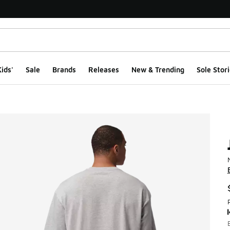
ids'
Sale
Brands
Releases
New & Trending
Sole Stori