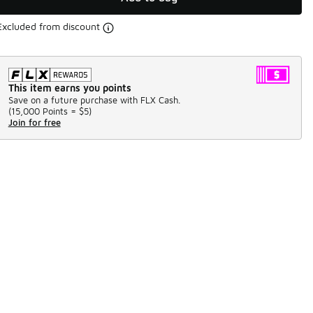
Excluded from discount
This item earns you points
Save on a future purchase with FLX Cash.
(
15,000 Points =
$5
)
Join for free