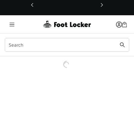
This link will open in a new window