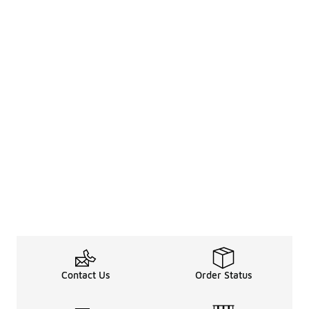
Contact Us
Order Status