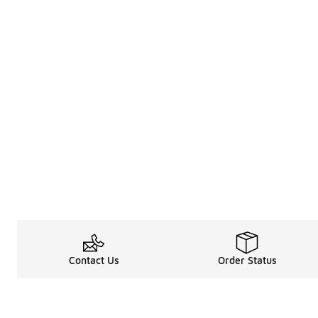
Contact Us
Order Status