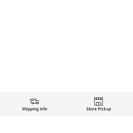
Shipping Info
Store Pickup