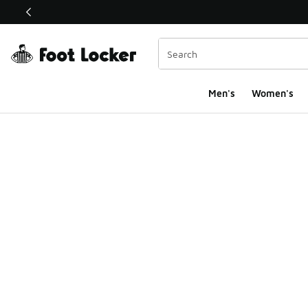
This link will open in a new window
Men's
Women's