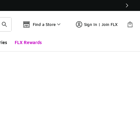
Find a Store
Sign In | Join FLX
ries
FLX Rewards