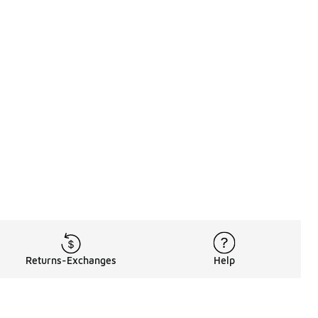
Returns-Exchanges
Help