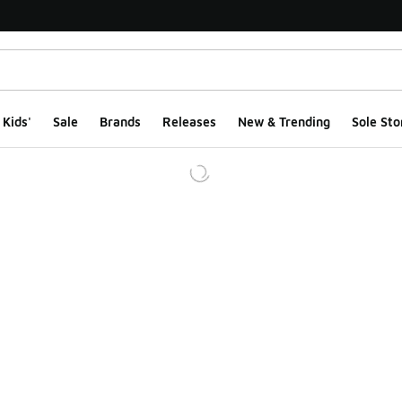
Kids'
Sale
Brands
Releases
New & Trending
Sole Sto