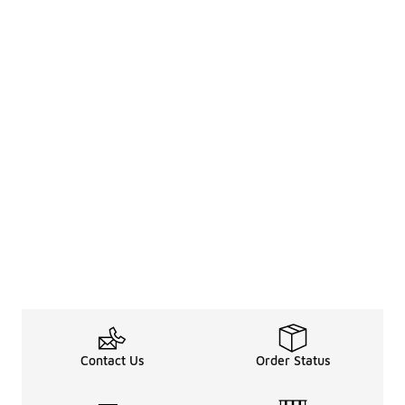
Contact Us
Order Status