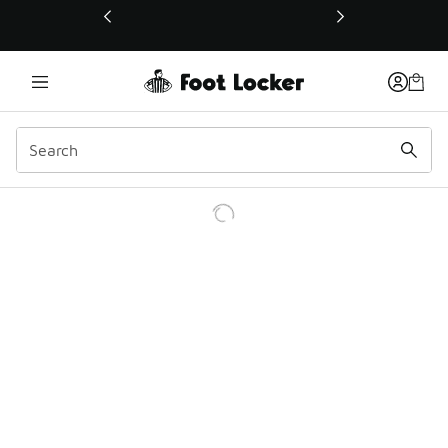
This link will open in a new window