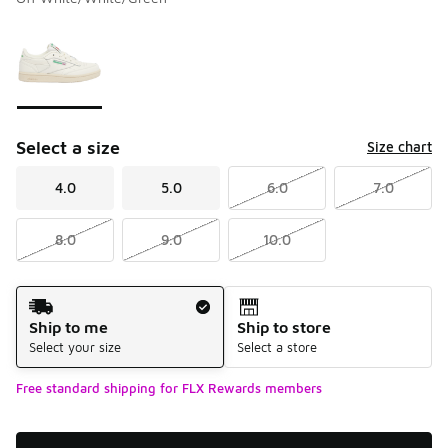
Please select a style
*
Page 1 of 1 displaying 1 to 1 of 1 colors
Select a size
Size chart
4.0
5.0
6.0
7.0
8.0
9.0
10.0
Shipping Method
Ship to me
Ship to store
Select your size
Select a store
Free standard shipping for FLX Rewards members