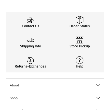
Contact Us
Order Status
Shipping Info
Store Pickup
Returns-Exchanges
Help
About
Shop