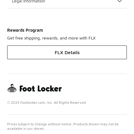
Legal Information
Rewards Program
Get free shipping, rewards, and more with FLX
FLX Details
© 2025 Footlocker.com, Inc. All Rights Reserved
Prices subject to change without notice. Products shown may not be
available in our stores.