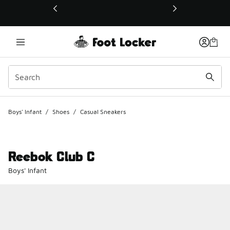
This link will open in a new window
Boys' Infant
/
Shoes
/
Casual Sneakers
Reebok Club C
Boys' Infant