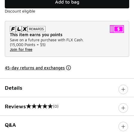
Add to bag
Discount eligible
This item earns you points
Save on a future purchase with FLX Cash.
(
15,000 Points =
$5
)
Join for free
45-day returns and exchanges
Details
Reviews
(0)
0 out of 5 rating
Q&A