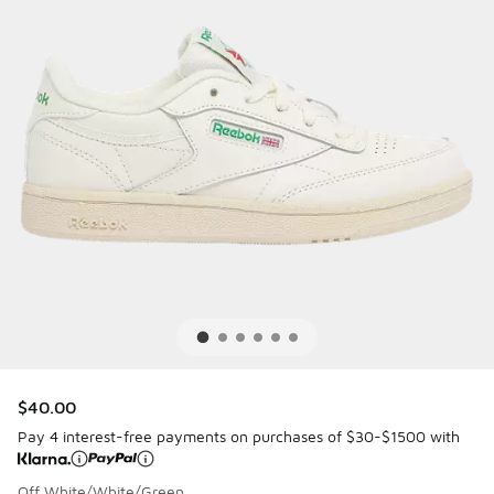
$40.00
Pay 4 interest-free payments on purchases of $30-$1500 with
Off White/White/Green