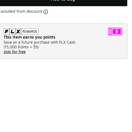
Excluded from discount
This item earns you points
Save on a future purchase with FLX Cash.
(
15,000 Points =
$5
)
Join for free