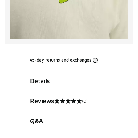
45-day returns and exchanges
Details
Reviews
(0)
0 out of 5 rating
Q&A