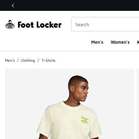
This link will open in a new window
Men's
Women's
K
Men's
/
Clothing
/
T-Shirts