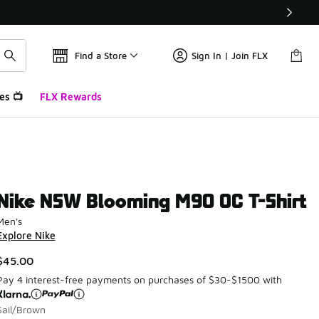
Find a Store
Sign In | Join FLX
es 📺
FLX Rewards
Nike NSW Blooming M90 OC T-Shirt
Men's
Explore Nike
$45.00
Pay 4 interest-free payments on purchases of $30-$1500 with
Sail/Brown