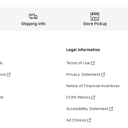
Shipping Info
Store Pickup
Legal Information
ds
Terms of Use
ance
Privacy Statement
Notice of Financial Incentives
nt
CCPA Metrics
Accessibility Statement
Ad Choices