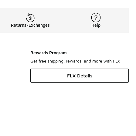
Returns-Exchanges
Help
Rewards Program
Get free shipping, rewards, and more with FLX
FLX Details