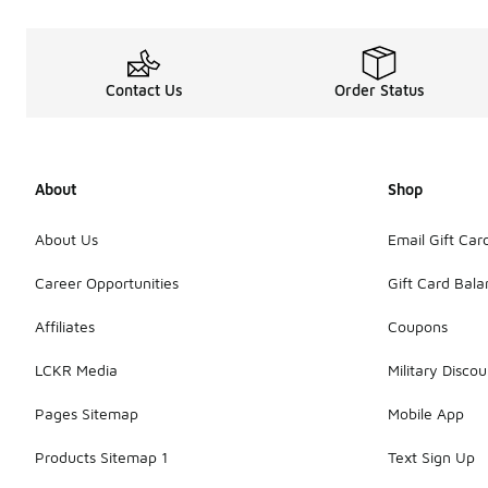
Contact Us
Order Status
About
Shop
About Us
Email Gift Car
Career Opportunities
Gift Card Bal
Affiliates
Coupons
LCKR Media
Military Discou
Pages Sitemap
Mobile App
Products Sitemap 1
Text Sign Up