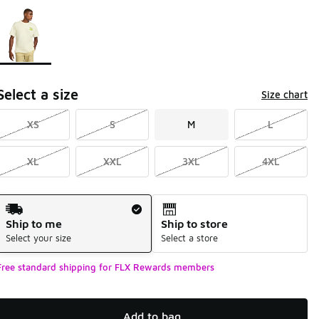
Page 1 of 1 displaying 1 to 1 of 1 colors
Please select a style
*
Select a size
Size chart
XS
S
M
L
XL
XXL
3XL
4XL
Shipping Method
Ship to me
Ship to store
Select your size
Select a store
Free standard shipping for FLX Rewards members
Add to bag