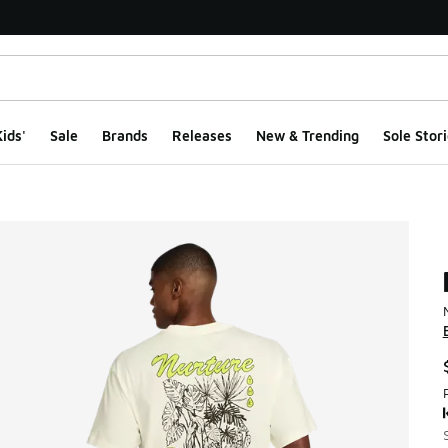
ids'
Sale
Brands
Releases
New & Trending
Sole Stori