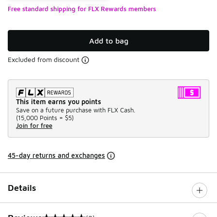
Free standard shipping for FLX Rewards members
Add to bag
Excluded from discount
This item earns you points
Save on a future purchase with FLX Cash.
(
15,000 Points =
$5
)
Join for free
45-day returns and exchanges
Details