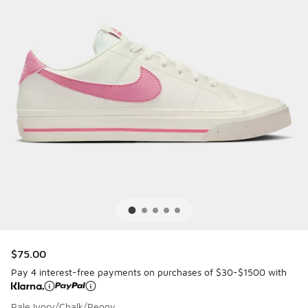
$75.00
Pay 4 interest-free payments on purchases of $30-$1500 with
Pale Ivory/Chalk/Peony