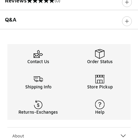
Reviews
(0)
0 out of 5 rating
Q&A
Contact Us
Order Status
Shipping Info
Store Pickup
Returns-Exchanges
Help
About