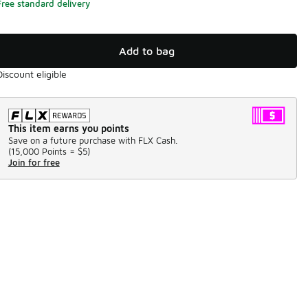
Free standard delivery
Add to bag
Discount eligible
This item earns you points
Save on a future purchase with FLX Cash.
(
15,000 Points =
$5
)
Join for free