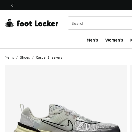
This link will open in a new window
Men's
Women's
K
Men's
/
Shoes
/
Casual Sneakers