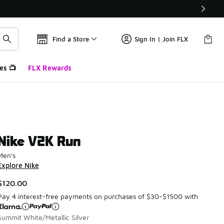
Find a Store
Sign In | Join FLX
es 📺
FLX Rewards
Nike V2K Run
Men's
Explore Nike
$120.00
Pay 4 interest-free payments on purchases of $30-$1500 with
Summit White/Metallic Silver