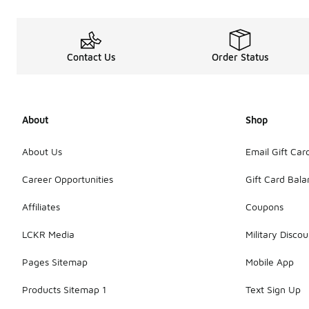
Contact Us
Order Status
About
Shop
About Us
Email Gift Car
Career Opportunities
Gift Card Bal
Affiliates
Coupons
LCKR Media
Military Discou
Pages Sitemap
Mobile App
Products Sitemap 1
Text Sign Up