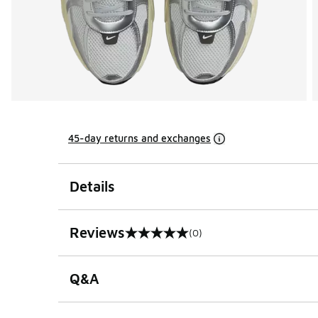
45-day returns and exchanges
Details
Reviews
(0)
0 out of 5 rating
Q&A