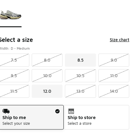
Page 1 of 1 displaying 1 to 1 of 1 colors
Please select a style
*
Select a size
Size chart
Width: D - Medium
7.5
8.0
8.5
9.0
9.5
10.0
10.5
11.0
11.5
12.0
13.0
14.0
Shipping Method
Ship to me
Ship to store
Select your size
Select a store