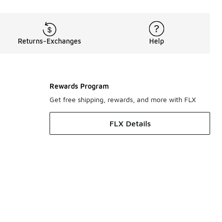
Returns-Exchanges
Help
Rewards Program
Get free shipping, rewards, and more with FLX
FLX Details