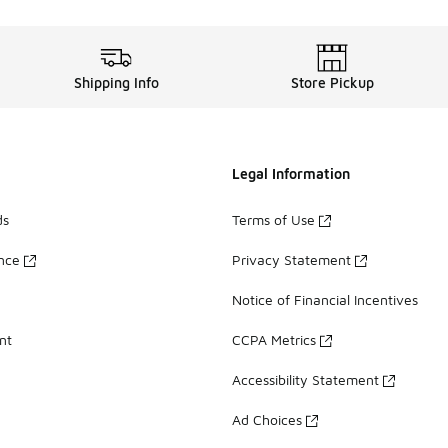
Shipping Info
Store Pickup
Legal Information
ds
Terms of Use
ance
Privacy Statement
Notice of Financial Incentives
nt
CCPA Metrics
Accessibility Statement
Ad Choices