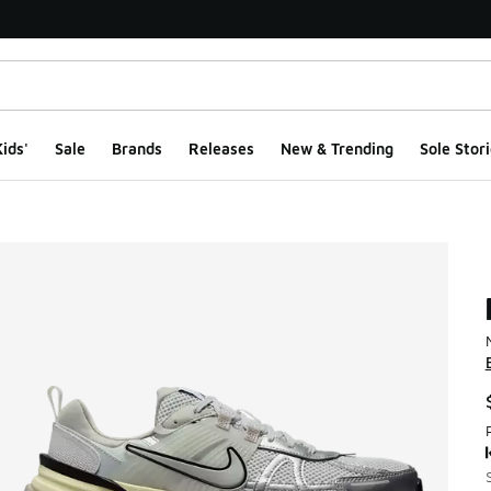
ids'
Sale
Brands
Releases
New & Trending
Sole Stori