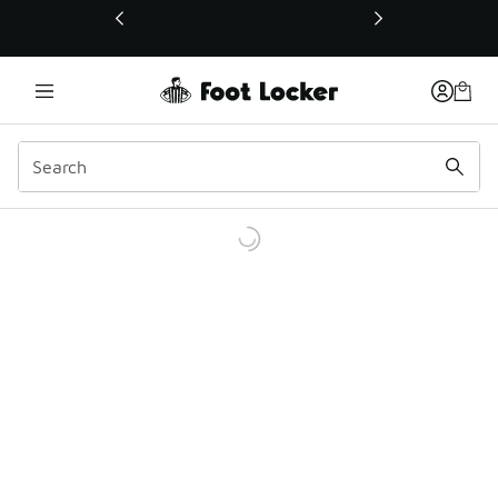
This link will open in a new window