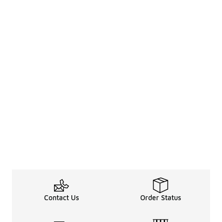
Contact Us
Order Status