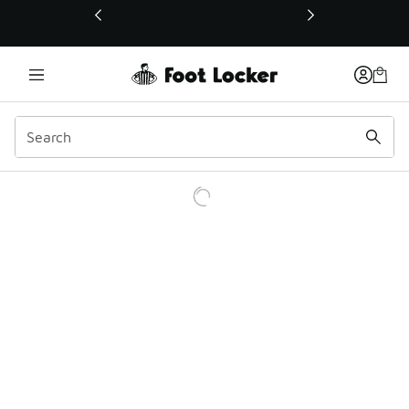
This link will open in a new window