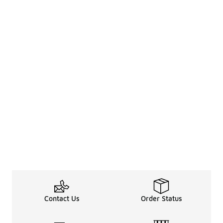
Contact Us
Order Status