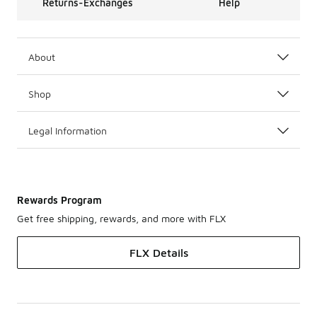
Returns-Exchanges
Help
About
Shop
Legal Information
Rewards Program
Get free shipping, rewards, and more with FLX
FLX Details