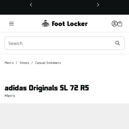
This link will open in a new window
Men's
/
Shoes
/
Casual Sneakers
adidas Originals SL 72 RS
Men's