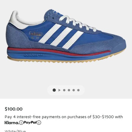
$100.00
Pay 4 interest-free payments on purchases of $30-$1500 with
White/Blue