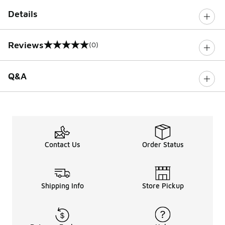
Details
Reviews
(0)
0 out of 5 rating
Q&A
Contact Us
Order Status
Shipping Info
Store Pickup