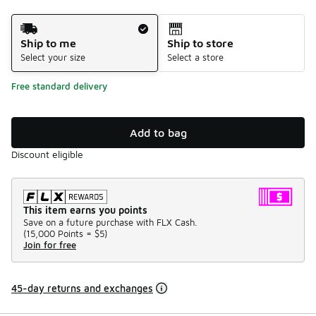
Shipping Method
Ship to me
Ship to store
Select your size
Select a store
Free standard delivery
Add to bag
Discount eligible
This item earns you points
Save on a future purchase with FLX Cash.
(
15,000 Points =
$5
)
Join for free
45-day returns and exchanges