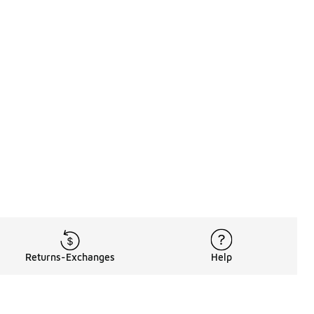
Returns-Exchanges
Help