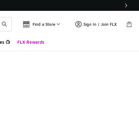
Find a Store
Sign In | Join FLX
es 📺
FLX Rewards