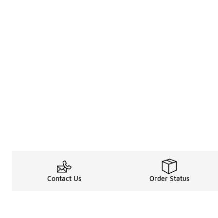
Contact Us
Order Status