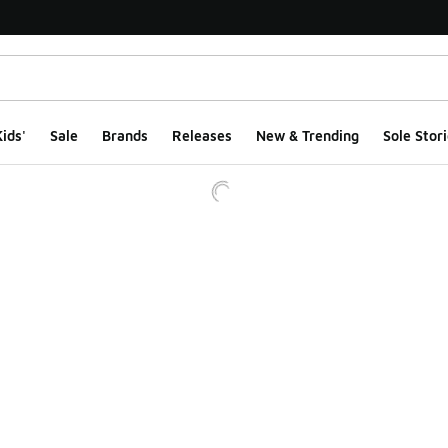
ids'
Sale
Brands
Releases
New & Trending
Sole Stori