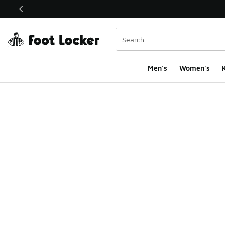
This link will open in a new window
Men's
Women's
K