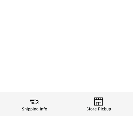
Shipping Info
Store Pickup