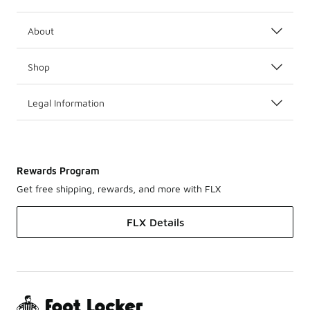
About
Shop
Legal Information
Rewards Program
Get free shipping, rewards, and more with FLX
FLX Details