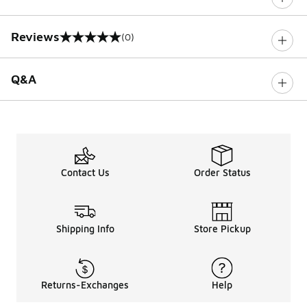
Reviews
(0)
0 out of 5 rating
Q&A
Contact Us
Order Status
Shipping Info
Store Pickup
Returns-Exchanges
Help