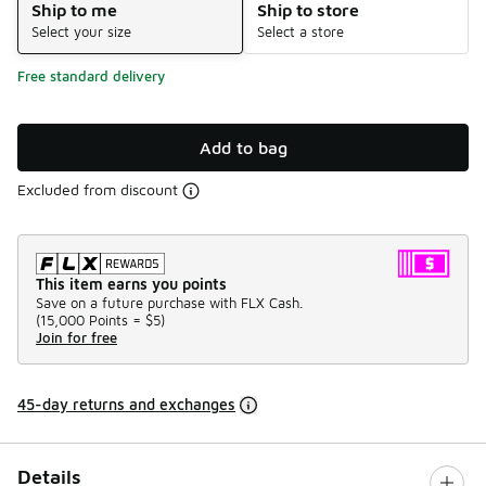
Ship to me
Ship to store
Select your size
Select a store
Free standard delivery
Add to bag
Excluded from discount
This item earns you points
Save on a future purchase with FLX Cash.
(
15,000 Points =
$5
)
Join for free
45-day returns and exchanges
Details