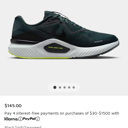
$145.00
Pay 4 interest-free payments on purchases of $30-$1500 with
Black/Volt/Seaweed