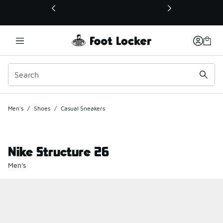
This link will open in a new window
Men's
/
Shoes
/
Casual Sneakers
Nike Structure 26
Men's